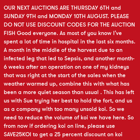
OUR NEXT AUCTIONS ARE THURSDAY 6TH and
SUNDAY 9TH and MONDAY 10TH AUGUST. PLEASE
DO NOT USE DISCOUNT CODES FOR THE AUCTION
FISH Good everyone. As most of you know I’ve
spent a lot of time in hospital in the last six months.
A month in the middle of the harvest due to an
infected leg that led to Sepsis, and another month-
6 weeks after an operation on one of my kidneys
that was right at the start of the sales when the
weather warmed up, combine this with what has
been a more quiet season than usual . This has left
us with Sue trying her best to hold the fort, and us
as a company with too many unsold koi. So we
need to reduce the volume of koi we have here. So
from now if ordering koi on line, please use
SAVE25KOI to get a 25 percent discount on koi