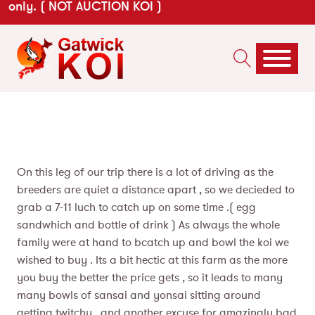
only. ( NOT AUCTION KOI )
On this leg of our trip there is a lot of driving as the
breeders are quiet a distance apart , so we decieded to
grab a 7-11 luch to catch up on some time .( egg
sandwhich and bottle of drink ) As always the whole
family were at hand to bcatch up and bowl the koi we
wished to buy . Its a bit hectic at this farm as the more
you buy the better the price gets , so it leads to many
many bowls of sansai and yonsai sitting around
getting twitchy , and another excuse for amazingly bad