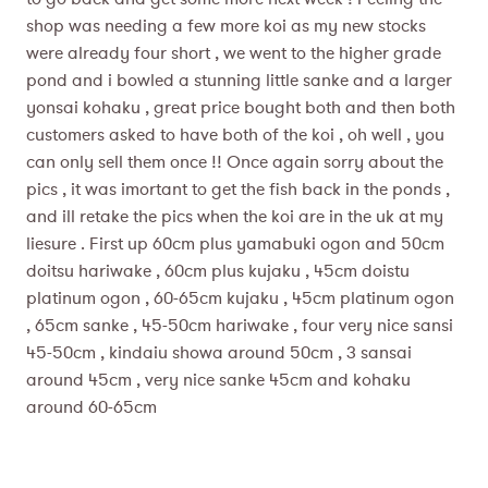
shop was needing a few more koi as my new stocks
were already four short , we went to the higher grade
pond and i bowled a stunning little sanke and a larger
yonsai kohaku , great price bought both and then both
customers asked to have both of the koi , oh well , you
can only sell them once !! Once again sorry about the
pics , it was imortant to get the fish back in the ponds ,
and ill retake the pics when the koi are in the uk at my
liesure . First up 60cm plus yamabuki ogon and 50cm
doitsu hariwake , 60cm plus kujaku , 45cm doistu
platinum ogon , 60-65cm kujaku , 45cm platinum ogon
, 65cm sanke , 45-50cm hariwake , four very nice sansi
45-50cm , kindaiu showa around 50cm , 3 sansai
around 45cm , very nice sanke 45cm and kohaku
around 60-65cm