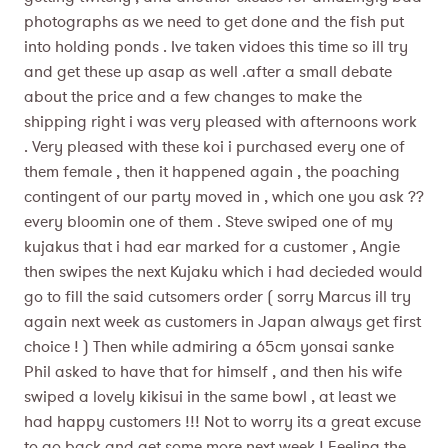
photographs as we need to get done and the fish put
into holding ponds . Ive taken vidoes this time so ill try
and get these up asap as well .after a small debate
about the price and a few changes to make the
shipping right i was very pleased with afternoons work
. Very pleased with these koi i purchased every one of
them female , then it happened again , the poaching
contingent of our party moved in , which one you ask ??
every bloomin one of them . Steve swiped one of my
kujakus that i had ear marked for a customer , Angie
then swipes the next Kujaku which i had decieded would
go to fill the said cutsomers order ( sorry Marcus ill try
again next week as customers in Japan always get first
choice ! ) Then while admiring a 65cm yonsai sanke
Phil asked to have that for himself , and then his wife
swiped a lovely kikisui in the same bowl , at least we
had happy customers !!! Not to worry its a great excuse
to go back and get some more next week ! Feeling the