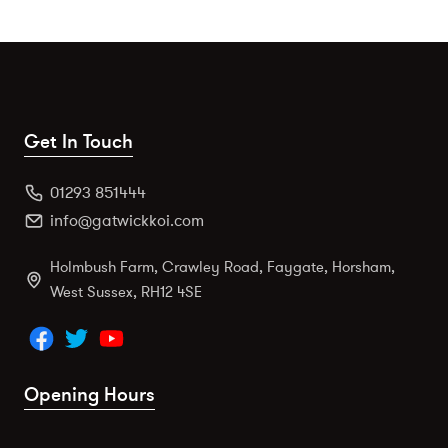
Get In Touch
01293 851444
info@gatwickkoi.com
Holmbush Farm, Crawley Road, Faygate, Horsham,
West Sussex, RH12 4SE
Opening Hours