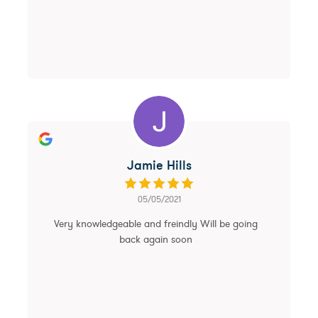
Jamie Hills
05/05/2021
Very knowledgeable and freindly Will be going
back again soon