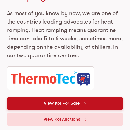
As most of you know by now, we are one of
the countries leading advocates for heat
ramping. Heat ramping means quarantine
time can take 5 to 6 weeks, sometimes more,
depending on the availability of chillers, in
our two quarantine centres.
View Koi For Sale
View Koi Auctions