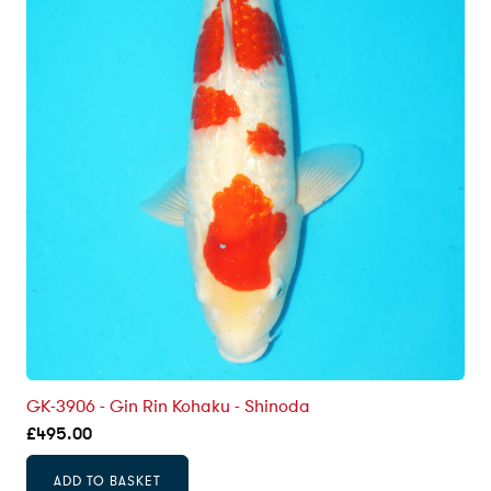
GK-3906 - Gin Rin Kohaku - Shinoda
£
495.00
ADD TO BASKET