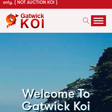
only. ( NOT AUCTION KOI )
Welcome To
Gatwick Koi