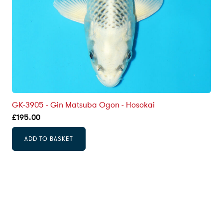
GK-3905 - Gin Matsuba Ogon - Hosokai
£
195.00
ADD TO BASKET