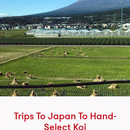
Trips To Japan To Hand-
Select Koi