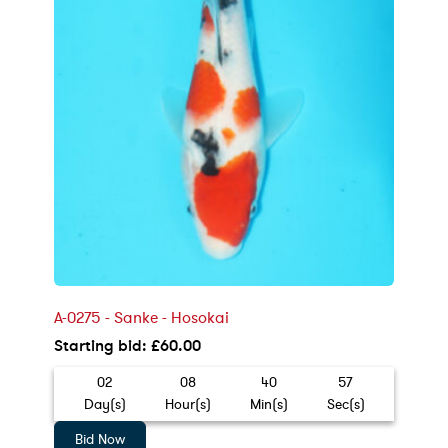
A-0275 - Sanke - Hosokai
Starting bid
:
£
60.00
02
08
40
55
Day(s)
Hour(s)
Min(s)
Sec(s)
Bid Now