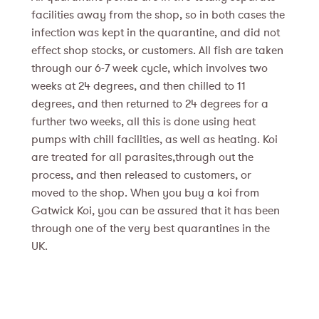
facilities away from the shop, so in both cases the
infection was kept in the quarantine, and did not
effect shop stocks, or customers. All fish are taken
through our 6-7 week cycle, which involves two
weeks at 24 degrees, and then chilled to 11
degrees, and then returned to 24 degrees for a
further two weeks, all this is done using heat
pumps with chill facilities, as well as heating. Koi
are treated for all parasites,through out the
process, and then released to customers, or
moved to the shop. When you buy a koi from
Gatwick Koi, you can be assured that it has been
through one of the very best quarantines in the
UK.