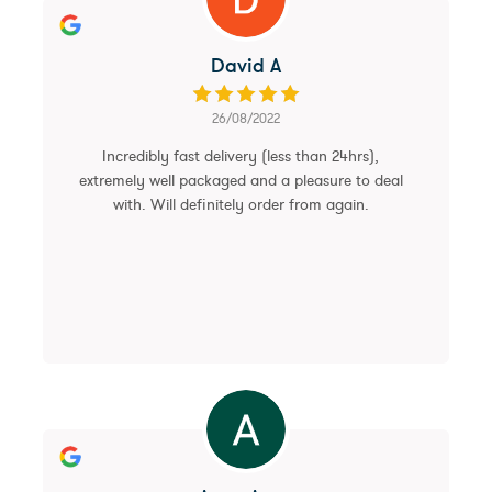
David A
26/08/2022
Incredibly fast delivery (less than 24hrs),
extremely well packaged and a pleasure to deal
with. Will definitely order from again.