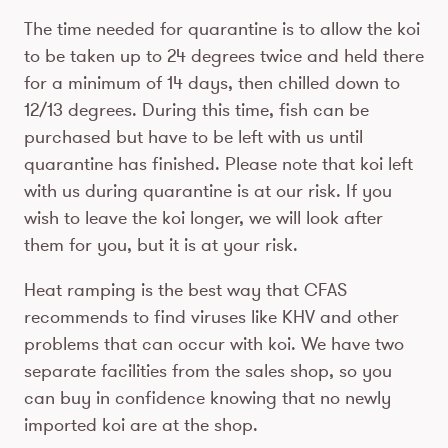
The time needed for quarantine is to allow the koi
to be taken up to 24 degrees twice and held there
for a minimum of 14 days, then chilled down to
12/13 degrees. During this time, fish can be
purchased but have to be left with us until
quarantine has finished. Please note that koi left
with us during quarantine is at our risk. If you
wish to leave the koi longer, we will look after
them for you, but it is at your risk.
Heat ramping is the best way that CFAS
recommends to find viruses like KHV and other
problems that can occur with koi. We have two
separate facilities from the sales shop, so you
can buy in confidence knowing that no newly
imported koi are at the shop.