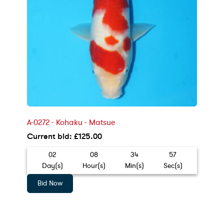
A-0272 - Kohaku - Matsue
Current bid
:
£
125.00
02
08
34
55
Day(s)
Hour(s)
Min(s)
Sec(s)
Bid Now