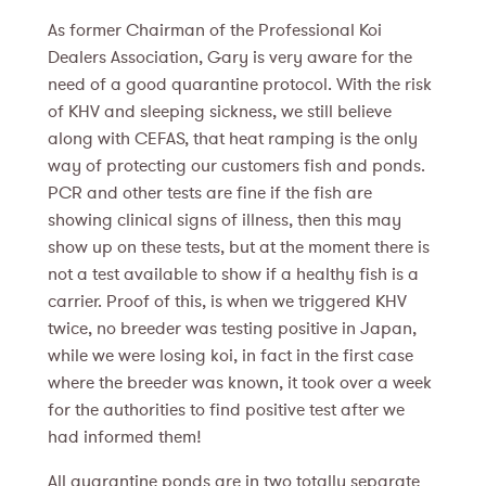
As former Chairman of the Professional Koi
Dealers Association, Gary is very aware for the
need of a good quarantine protocol. With the risk
of KHV and sleeping sickness, we still believe
along with CEFAS, that heat ramping is the only
way of protecting our customers fish and ponds.
PCR and other tests are fine if the fish are
showing clinical signs of illness, then this may
show up on these tests, but at the moment there is
not a test available to show if a healthy fish is a
carrier. Proof of this, is when we triggered KHV
twice, no breeder was testing positive in Japan,
while we were losing koi, in fact in the first case
where the breeder was known, it took over a week
for the authorities to find positive test after we
had informed them!
All quarantine ponds are in two totally separate