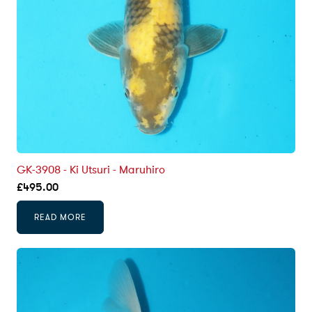
GK-3908 - Ki Utsuri - Maruhiro
£
495.00
READ MORE