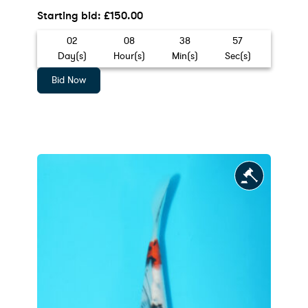
Starting bid
:
£
150.00
02
08
38
55
Day(s)
Hour(s)
Min(s)
Sec(s)
Bid Now