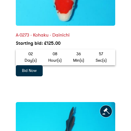
A-0273 - Kohaku - Dainichi
Starting bid
:
£
125.00
02
08
36
55
Day(s)
Hour(s)
Min(s)
Sec(s)
Bid Now