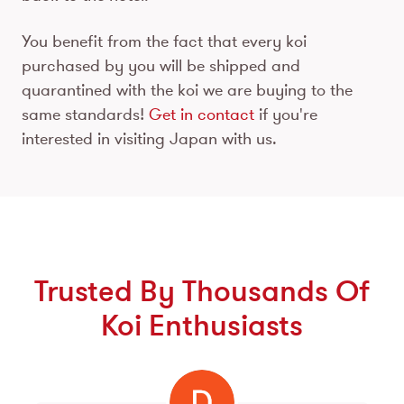
You benefit from the fact that every koi
purchased by you will be shipped and
quarantined with the koi we are buying to the
same standards!
Get in contact
if you're
interested in visiting Japan with us.
Trusted By Thousands Of
Koi Enthusiasts