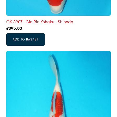
GK-3907 - Gin Rin Kohaku - Shinoda
£
395.00
ADD TO BASKET