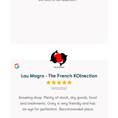
Lau Magro - The French KOInection
18/02/2022
Amazing shop. Plenty of stock, dry goods, food
and treatments. Gary is very friendly and has
an eye for perfection. Recommended place