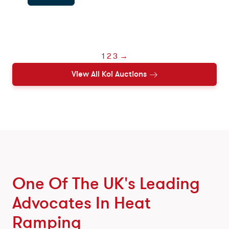
1
2
3
→
View All Koi Auctions
One Of The UK's Leading
Advocates In Heat
Ramping