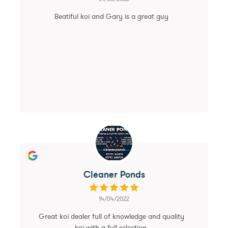
Beatiful koi and Gary is a great guy
Cleaner Ponds
14/04/2022
Great koi dealer full of knowledge and quality
koi with a full selection.