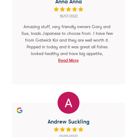
Anna Anna
18/07/2022
Amazing stuff, very friendly owners Gary and
Sue, loads Japanese to choose from. I have few
from Gatwick Koi and they are well worth it.
Popped in today and it was great all fishes
looked healthy and have big appetite,
Read More
Andrew Suckling
01/05/2022