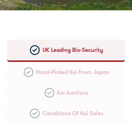
UK Leading Bio-Security
Hand-Picked Koi From Japan
Koi Auctions
Conditions Of Koi Sales