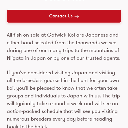
Contact Us
All fish on sale at Gatwick Koi are Japanese and
either hand-selected from the thousands we see
during one of our many trips to the mountains of
Niigata in Japan or by one of our trusted agents.
If you've considered visiting Japan and visiting
all the breeders yourself in the hunt for your own
koi, you'll be pleased to know that we often take
groups and individuals to Japan with us. The trip
will typically take around a week and will see an
action-packed schedule that will see you visiting
numerous breeders every day before heading
back to the hotel.