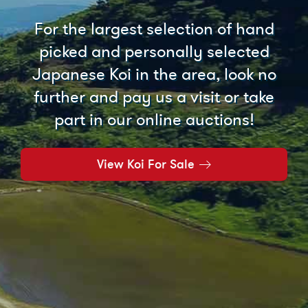
For the largest selection of hand
picked and personally selected
Japanese Koi in the area, look no
further and pay us a visit or take
part in our online auctions!
View Koi For Sale