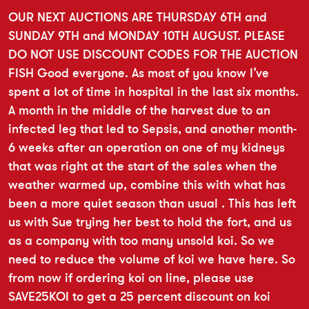
OUR NEXT AUCTIONS ARE THURSDAY 6TH and
SUNDAY 9TH and MONDAY 10TH AUGUST. PLEASE
DO NOT USE DISCOUNT CODES FOR THE AUCTION
FISH Good everyone. As most of you know I’ve
spent a lot of time in hospital in the last six months.
A month in the middle of the harvest due to an
infected leg that led to Sepsis, and another month-
6 weeks after an operation on one of my kidneys
that was right at the start of the sales when the
weather warmed up, combine this with what has
been a more quiet season than usual . This has left
us with Sue trying her best to hold the fort, and us
as a company with too many unsold koi. So we
need to reduce the volume of koi we have here. So
from now if ordering koi on line, please use
SAVE25KOI to get a 25 percent discount on koi