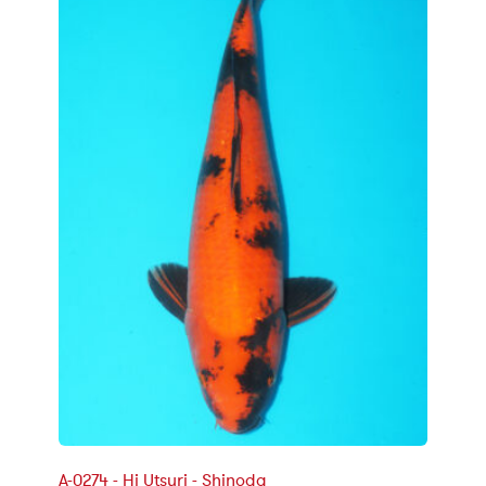
A-0274 - Hi Utsuri - Shinoda