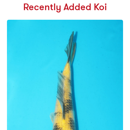
Recently Added Koi