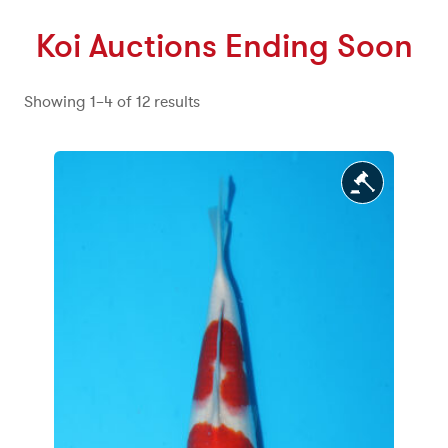
Koi Auctions Ending Soon
meta_value
Showing 1–4 of 12 results