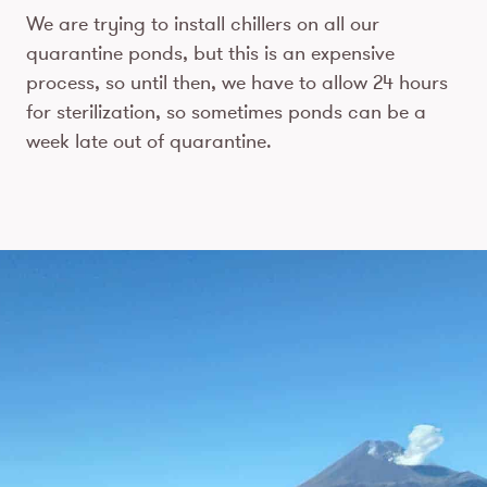
We are trying to install chillers on all our
quarantine ponds, but this is an expensive
process, so until then, we have to allow 24 hours
for sterilization, so sometimes ponds can be a
week late out of quarantine.