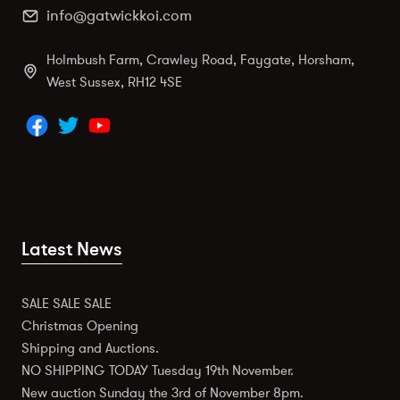
info@gatwickkoi.com
Holmbush Farm, Crawley Road, Faygate, Horsham,
West Sussex, RH12 4SE
Latest News
SALE SALE SALE
Christmas Opening
Shipping and Auctions.
NO SHIPPING TODAY Tuesday 19th November.
New auction Sunday the 3rd of November 8pm.