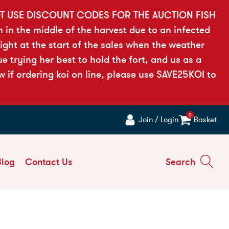
OT USE DISCOUNT CODES FOR THE AUCTION FISH
h in the middle of the harvest due to an infected
ght at the start of the sales when the weather
 trying her best to hold the fort, and us as a
if ordering koi on line, please use SAVE25KOI to
0
Join / Login
Basket
Blog
Contact Us
Search