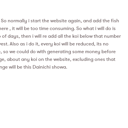
 So normally i start the website again, and add the fish
e , it will be too time consuming. So what i will do is
of days, then i will re add all the koi below that number
t. Also as i do it, every koi will be reduced, its no
ame, so we could do with generating some money before
sage, about any koi on the website, excluding ones that
ange will be this Dainichi showa.