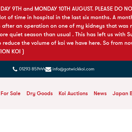
DAY 9TH and MONDAY 10TH AUGUST. PLEASE DO N
t of time in hospital in the last six months. A mont
 after an operation on one of my kidneys that was ri
 quiet season than usual . This has left us with Sue
reduce the volume of koi we have here. So from now 
TION KOI )
01293 851444
info@gatwickkoi.com
 For Sale
Dry Goods
Koi Auctions
News
Japan 