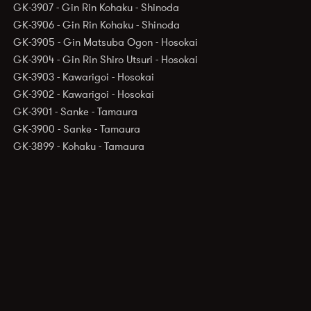
GK-3907 - Gin Rin Kohaku - Shinoda
GK-3906 - Gin Rin Kohaku - Shinoda
GK-3905 - Gin Matsuba Ogon - Hosokai
GK-3904 - Gin Rin Shiro Utsuri - Hosokai
GK-3903 - Kawarigoi - Hosokai
GK-3902 - Kawarigoi - Hosokai
GK-3901 - Sanke - Tamaura
GK-3900 - Sanke - Tamaura
GK-3899 - Kohaku - Tamaura