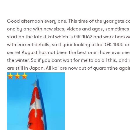
Good afternoon every one. This time of the year gets con
one by one with new sizes, videos and ages, sometimes ev
start on the latest koi which is GK-1062 and work backwa
with correct details, so if your looking at koi GK-1000 or
secret August has not been the best one i have ever se
the winter. So if you cant wait for me to do all this, an
are still in Japan. All koi are now out of quarantine agai