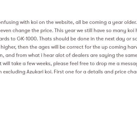
fusing with koi on the website, all be coming a year older.
en change the price. This year we still have so many koi her
rds to GK-1000. Thats should be done in the next day or so 
 higher, then the ages will be correct for the up coming harves
en, and from what i hear alot of dealers are saying the s
d it will take a few weeks, please feel free to drop me a mes
n excluding Azukari koi. First one for a details and price ch