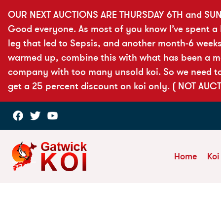
OUR NEXT AUCTIONS ARE THURSDAY 6TH and SUN
Good everyone. As most of you know I’ve spent a lo
leg that led to Sepsis, and another month-6 weeks
warmed up, combine this with what has been a more
company with too many unsold koi. So we need to 
get a 25 percent discount on koi only. ( NOT AUC
Home
Koi