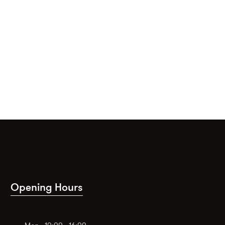
Opening Hours