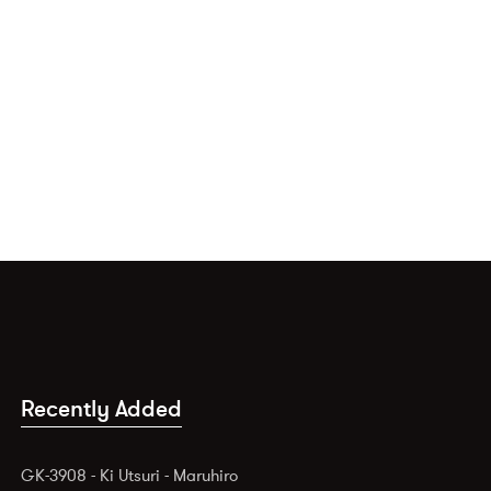
Recently Added
GK-3908 - Ki Utsuri - Maruhiro