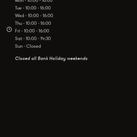
Mon - 10:00 - 16:00
Tue - 10:00 - 16:00
Wed - 10:00 - 16:00
Thu - 10:00 - 16:00
Fri - 10:00 - 16:00
Sat - 10:00 - 14:30
Sun - Closed
Closed all Bank Holiday weekends