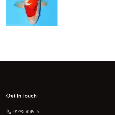
Get In Touch
01293 851444