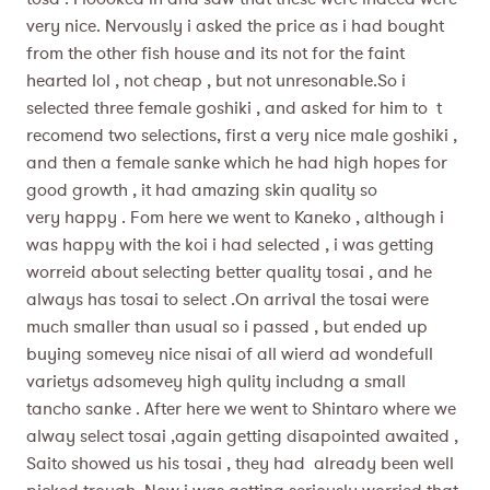
very nice. Nervously i asked the price as i had bought
from the other fish house and its not for the faint
hearted lol , not cheap , but not unresonable.So i
selected three female goshiki , and asked for him to t
recomend two selections, first a very nice male goshiki ,
and then a female sanke which he had high hopes for
good growth , it had amazing skin quality so
very happy . Fom here we went to Kaneko , although i
was happy with the koi i had selected , i was getting
worreid about selecting better quality tosai , and he
always has tosai to select .On arrival the tosai were
much smaller than usual so i passed , but ended up
buying somevey nice nisai of all wierd ad wondefull
varietys adsomevey high qulity includng a small
tancho sanke . After here we went to Shintaro where we
alway select tosai ,again getting disapointed awaited ,
Saito showed us his tosai , they had already been well