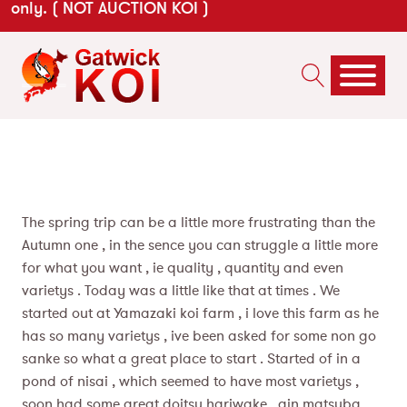
only. ( NOT AUCTION KOI )
The spring trip can be a little more frustrating than the
Autumn one , in the sence you can struggle a little more
for what you want , ie quality , quantity and even
varietys . Today was a little like that at times . We
started out at Yamazaki koi farm , i love this farm as he
has so many varietys , ive been asked for some non go
sanke so what a great place to start . Started of in a
pond of nisai , which seemed to have most varietys ,
soon had some great doitsu hariwake , gin matsuba