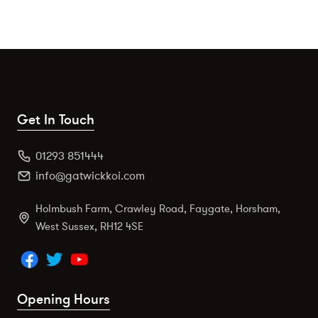
Get In Touch
01293 851444
info@gatwickkoi.com
Holmbush Farm, Crawley Road, Faygate, Horsham,
West Sussex, RH12 4SE
Opening Hours