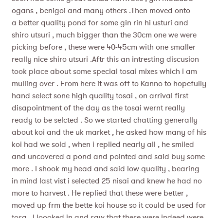
ogans , benigoi and many others .Then moved onto
a better quality pond for some gin rin hi usturi and
shiro utsuri , much bigger than the 30cm one we were
picking before , these were 40-45cm with one smaller
really nice shiro utsuri .Aftr this an intresting discusion
took place about some special tosai mixes which i am
mulling over . From here it was off to Kanno to hopefully
hand select sone high quality tosai , on arrival first
disapointment of the day as the tosai wernt really
ready to be selcted . So we started chatting generally
about koi and the uk market , he asked how many of his
koi had we sold , when i replied nearly all , he smiled
and uncovered a pond and pointed and said buy some
more . I shook my head and said low quality , bearing
in mind last vist i selected 25 nisai and knew he had no
more to harvest . He replied that these were better ,
moved up frm the bette koi house so it could be used for
tosa . I loooked in and saw that these were indeed were