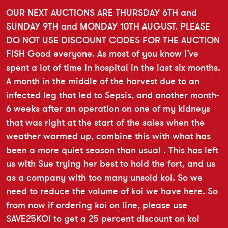
OUR NEXT AUCTIONS ARE THURSDAY 6TH and
SUNDAY 9TH and MONDAY 10TH AUGUST. PLEASE
DO NOT USE DISCOUNT CODES FOR THE AUCTION
FISH Good everyone. As most of you know I’ve
spent a lot of time in hospital in the last six months.
A month in the middle of the harvest due to an
infected leg that led to Sepsis, and another month-
6 weeks after an operation on one of my kidneys
that was right at the start of the sales when the
weather warmed up, combine this with what has
been a more quiet season than usual . This has left
us with Sue trying her best to hold the fort, and us
as a company with too many unsold koi. So we
need to reduce the volume of koi we have here. So
from now if ordering koi on line, please use
SAVE25KOI to get a 25 percent discount on koi