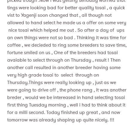
picked trough .Now i was getting seriously worried that
tings were looking bad for better quality tosai , a quick
vist to Yagenji soon changed that , all though not
allowed to hand select he made us a offer on some very
nice tosai which helped me out . So after a day of ups
an own things were not so bad . Thinking it was time for
coffee , we decieded to ring some breeders to save time,
fortune smiled on us , One of the breeders had tosai
avaiable to select through on Thursday , result ! Then
another call resulted in another breeder having some
very high grade tosai to select through on
Thursday.Things were really looking up , just as we
were going to drive off , the phone rang , it was another
breder , would we be intereased in hand selecting tosai
first thing Tuesday morning , well i had to think about it
for a milli second. Today finished up great , and now
tomorrow was already shaping up quite nicely. !!!