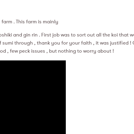
m . This farm is mainly
ki and gin rin . First job was to sort out all the koi that w
 sumi through , thank you for your faith , it was justified 
ood , few peck issues , but nothing to worry about !