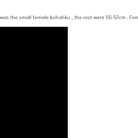
 was the small female kohahku , the rest were 55-57cm . Fe