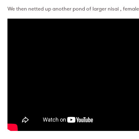
We then netted up another pond of larger nisai , female