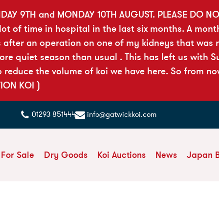
DAY 9TH and MONDAY 10TH AUGUST. PLEASE DO N
t of time in hospital in the last six months. A mont
 after an operation on one of my kidneys that was ri
 quiet season than usual . This has left us with Sue
reduce the volume of koi we have here. So from now 
TION KOI )
01293 851444
info@gatwickkoi.com
 For Sale
Dry Goods
Koi Auctions
News
Japan 