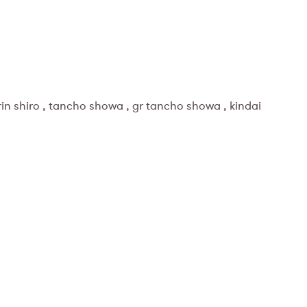
 rin shiro , tancho showa , gr tancho showa , kindai