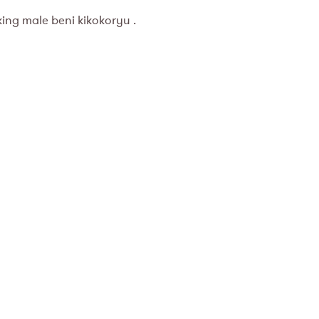
king male beni kikokoryu .