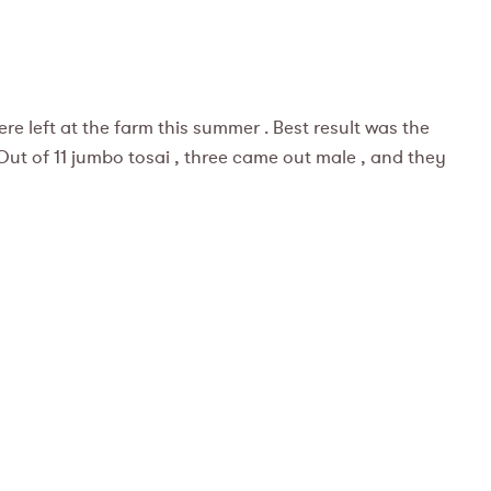
ere left at the farm this summer . Best result was the
! Out of 11 jumbo tosai , three came out male , and they