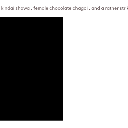
 kindai showa , female chocolate chagoi , and a rather stri