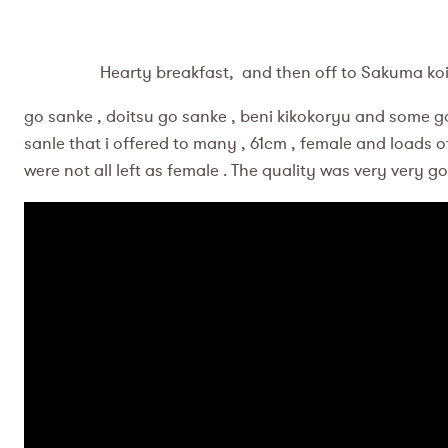
Hearty breakfast, and then off to Sakuma koi far
go sanke , doitsu go sanke , beni kikokoryu and some goshi
sanle that i offered to many , 61cm , female and loads of
were not all left as female . The quality was very very g