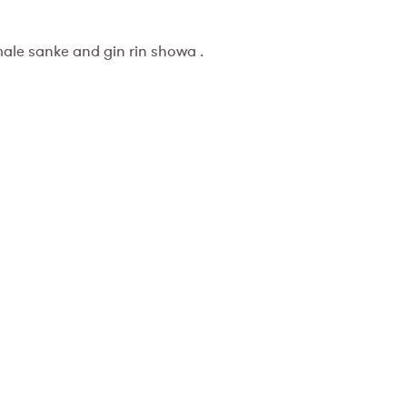
male sanke and gin rin showa .