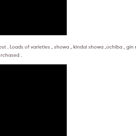
st . Loads of varieties , showa , kindai showa ,ochiba , gin
urchased .