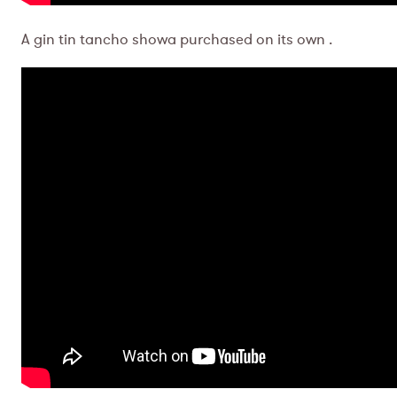
A gin tin tancho showa purchased on its own .