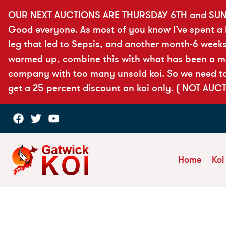
OUR NEXT AUCTIONS ARE THURSDAY 6TH and SUN
Good everyone. As most of you know I’ve spent a lo
leg that led to Sepsis, and another month-6 weeks
warmed up, combine this with what has been a more
company with too many unsold koi. So we need to 
get a 25 percent discount on koi only. ( NOT AUC
Home
Koi