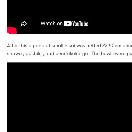
After this a pond of small nisai was netted 22-45cm almo
showa , goshiki , and beni kikokoryu . The bowls were p