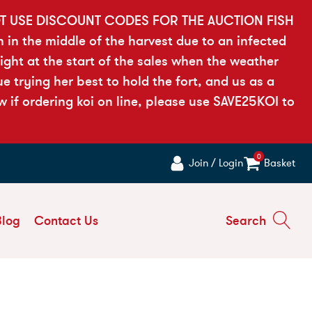
OT USE DISCOUNT CODES FOR THE AUCTION FISH
h in the middle of the harvest due to an infected
ght at the start of the sales when the weather
 trying her best to hold the fort, and us as a
if ordering koi on line, please use SAVE25KOI to
0
Join / Login
Basket
Blog
Contact Us
Search