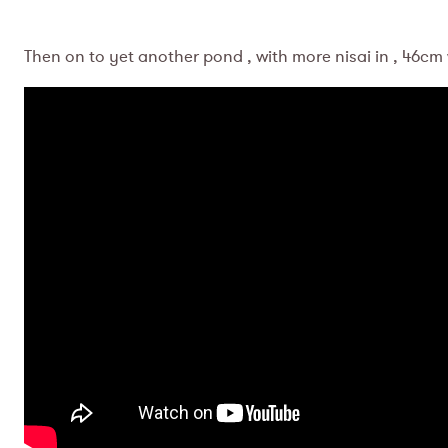
Then on to yet another pond , with more nisai in , 46cm