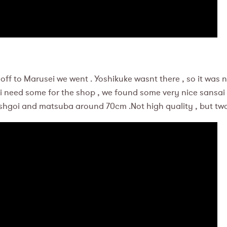
off to Marusei we went . Yoshikuke wasnt there , so it was 
i need some for the shop , we found some very nice sansai
shgoi and matsuba around 70cm .Not high quality , but two