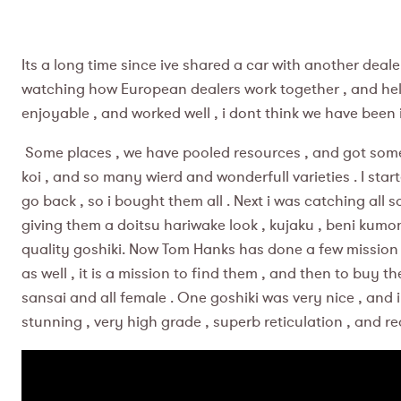
Its a long time since ive shared a car with another dealer
watching how European dealers work together , and help e
enjoyable , and worked well , i dont think we have been
Some places , we have pooled resources , and got some m
koi , and so many wierd and wonderfull varieties . I st
go back , so i bought them all . Next i was catching all s
giving them a doitsu hariwake look , kujaku , beni kumo
quality goshiki. Now Tom Hanks has done a few mission imp
as well , it is a mission to find them , and then to buy 
sansai and all female . One goshiki was very nice , and i t
stunning , very high grade , superb reticulation , and re