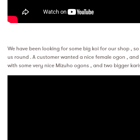
We have been looking for some big koi for our shop , so 
us round . A customer wanted a nice female ogon , and 
with some very nice Mizuho ogons , and two bigger kari