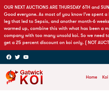
OUR NEXT AUCTIONS ARE THURSDAY 6TH and SUN
Good everyone. As most of you know I’ve spent a lo
leg that led to Sepsis, and another month-6 weeks
warmed up, combine this with what has been a more
company with too many unsold koi. So we need to 
get a 25 percent discount on koi only. ( NOT AUC
Home
Koi