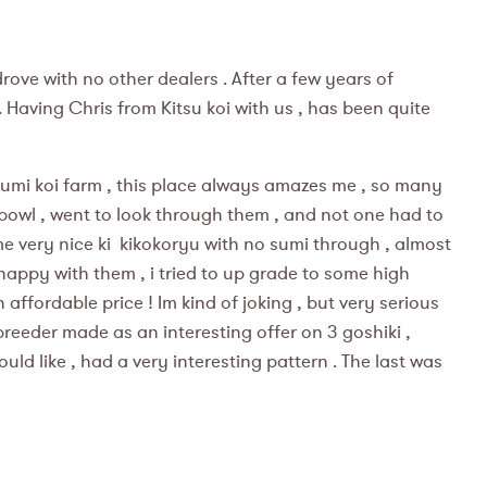
drove with no other dealers . After a few years of
 Having Chris from Kitsu koi with us , has been quite
zumi koi farm , this place always amazes me , so many
 bowl , went to look through them , and not one had to
 some very nice ki kikokoryu with no sumi through , almost
happy with them , i tried to up grade to some high
affordable price ! Im kind of joking , but very serious
 breeder made as an interesting offer on 3 goshiki ,
ould like , had a very interesting pattern . The last was