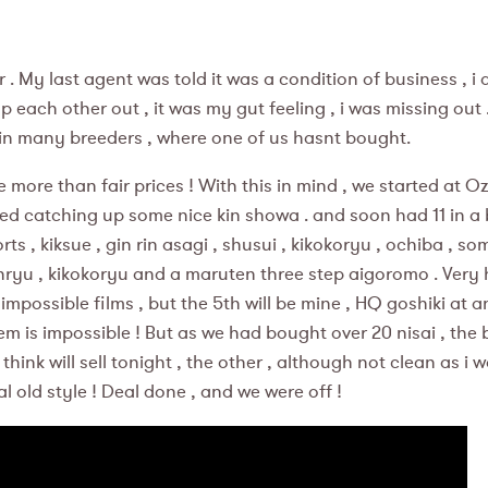
 . My last agent was told it was a condition of business , i 
ach other out , it was my gut feeling , i was missing out .
 in many breeders , where one of us hasnt bought.
ore than fair prices ! With this in mind , we started at O
arted catching up some nice kin showa . and soon had 11 in a
orts , kiksue , gin rin asagi , shusui , kikokoryu , ochiba ,
nryu , kikokoryu and a maruten three step aigoromo . Very 
ossible films , but the 5th will be mine , HQ goshiki at an 
them is impossible ! But as we had bought over 20 nisai , the
hink will sell tonight , the other , although not clean as i w
al old style ! Deal done , and we were off !