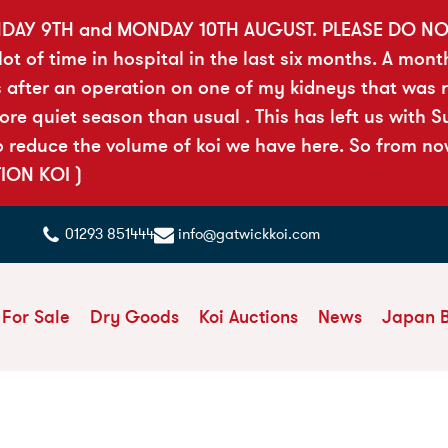
DAY 9TH and MONDAY 10TH AUGUST. PLEASE DO N
t of time in hospital in the last six months. A mont
 after an operation on one of my kidneys that was ri
 quiet season than usual . This has left us with Sue
reduce the volume of koi we have here. So from now 
TION KOI )
01293 851444
info@gatwickkoi.com
 For Sale
Dry Goods
Koi Auctions
News
Japan 