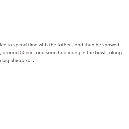
nice to spend time with the father , and then he showed
 , around 55cm , and soon had many in the bowl , along
 big cheap koi .