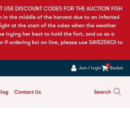
OT USE DISCOUNT CODES FOR THE AUCTION FISH
h in the middle of the harvest due to an infected
ght at the start of the sales when the weather
 trying her best to hold the fort, and us as a
if ordering koi on line, please use SAVE25KOI to
0
Join / Login
Basket
Blog
Contact Us
Search