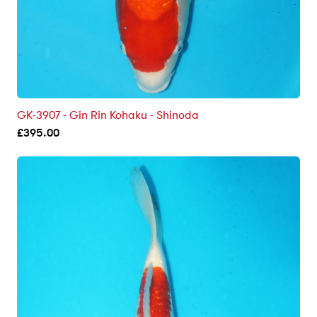
GK-3907 - Gin Rin Kohaku - Shinoda
£
395.00