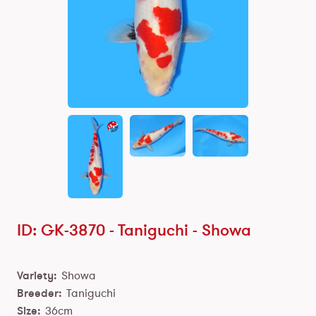
ID: GK-3870 -
Taniguchi
-
Showa
Variety:
Showa
Breeder:
Taniguchi
Size:
36cm