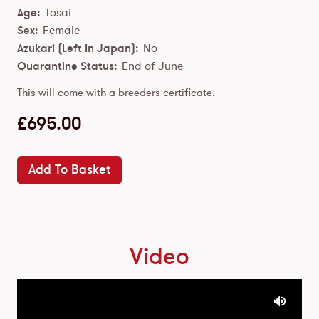
Age:
Tosai
Sex:
Female
Azukari (Left In Japan):
No
Quarantine Status:
End of June
This will come with a breeders certificate.
£
695.00
Add To Basket
Video