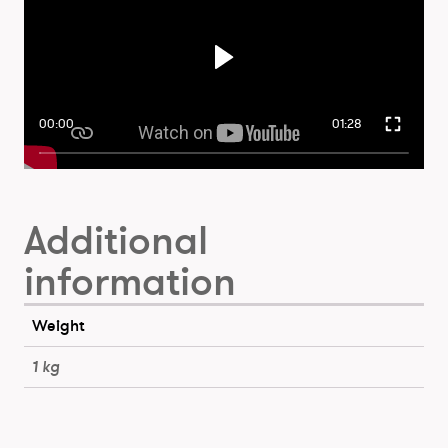
00:00
01:28
Additional
information
Weight
1 kg