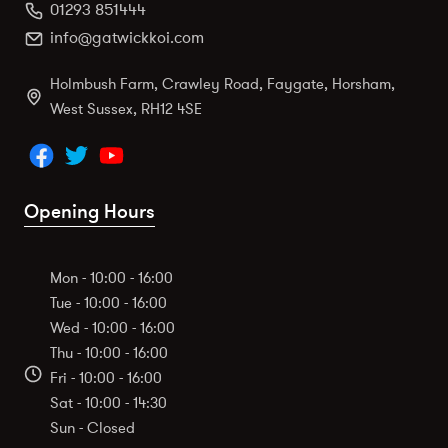
01293 851444
info@gatwickkoi.com
Holmbush Farm, Crawley Road, Faygate, Horsham,
West Sussex, RH12 4SE
Opening Hours
Mon - 10:00 - 16:00
Tue - 10:00 - 16:00
Wed - 10:00 - 16:00
Thu - 10:00 - 16:00
Fri - 10:00 - 16:00
Sat - 10:00 - 14:30
Sun - Closed