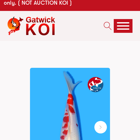
only. ( NOT AUCTION KOI )