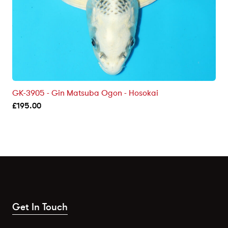
GK-3905 - Gin Matsuba Ogon - Hosokai
£
195.00
Get In Touch