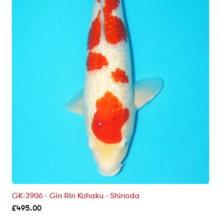
GK-3906 - Gin Rin Kohaku - Shinoda
£
495.00