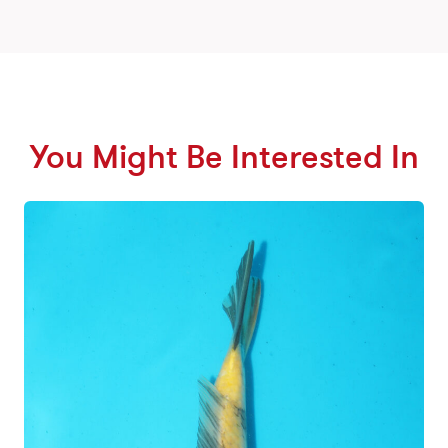
You Might Be Interested In