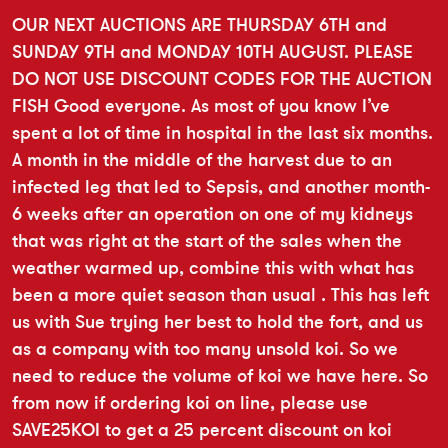
OUR NEXT AUCTIONS ARE THURSDAY 6TH and
SUNDAY 9TH and MONDAY 10TH AUGUST. PLEASE
DO NOT USE DISCOUNT CODES FOR THE AUCTION
FISH Good everyone. As most of you know I’ve
spent a lot of time in hospital in the last six months.
A month in the middle of the harvest due to an
infected leg that led to Sepsis, and another month-
6 weeks after an operation on one of my kidneys
that was right at the start of the sales when the
weather warmed up, combine this with what has
been a more quiet season than usual . This has left
us with Sue trying her best to hold the fort, and us
as a company with too many unsold koi. So we
need to reduce the volume of koi we have here. So
from now if ordering koi on line, please use
SAVE25KOI to get a 25 percent discount on koi