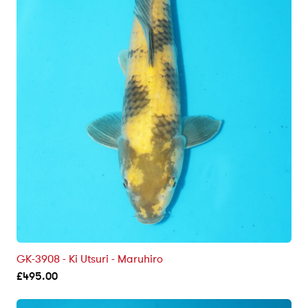
GK-3908 - Ki Utsuri - Maruhiro
£
495.00