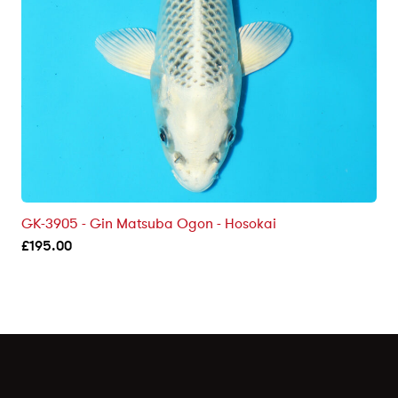
GK-3905 - Gin Matsuba Ogon - Hosokai
£
195.00