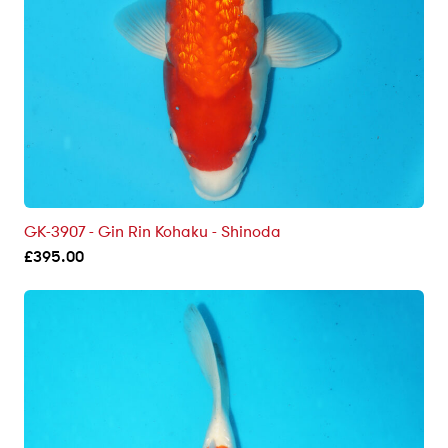
GK-3907 - Gin Rin Kohaku - Shinoda
£
395.00