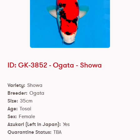
ID: GK-3852 -
Ogata
-
Showa
Variety:
Showa
Breeder:
Ogata
Size:
35cm
Age:
Tosai
Sex:
Female
Azukari (Left In Japan):
Yes
Quarantine Status:
TBA