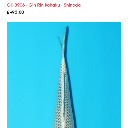
GK-3906 - Gin Rin Kohaku - Shinoda
£
495.00