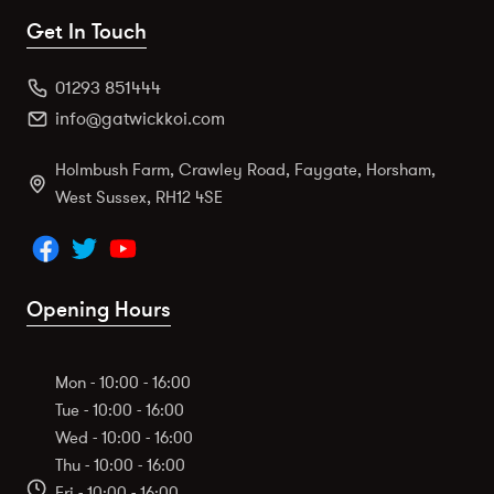
Get In Touch
01293 851444
info@gatwickkoi.com
Holmbush Farm, Crawley Road, Faygate, Horsham,
West Sussex, RH12 4SE
Opening Hours
Mon - 10:00 - 16:00
Tue - 10:00 - 16:00
Wed - 10:00 - 16:00
Thu - 10:00 - 16:00
Fri - 10:00 - 16:00