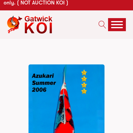
only. ( NOT AUCTION KOI )