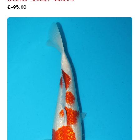
£
495.00