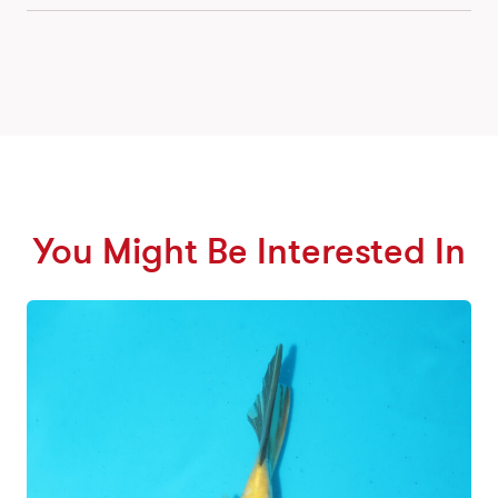
You Might Be Interested In