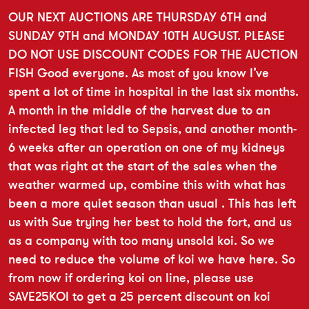
OUR NEXT AUCTIONS ARE THURSDAY 6TH and
SUNDAY 9TH and MONDAY 10TH AUGUST. PLEASE
DO NOT USE DISCOUNT CODES FOR THE AUCTION
FISH Good everyone. As most of you know I’ve
spent a lot of time in hospital in the last six months.
A month in the middle of the harvest due to an
infected leg that led to Sepsis, and another month-
6 weeks after an operation on one of my kidneys
that was right at the start of the sales when the
weather warmed up, combine this with what has
been a more quiet season than usual . This has left
us with Sue trying her best to hold the fort, and us
as a company with too many unsold koi. So we
need to reduce the volume of koi we have here. So
from now if ordering koi on line, please use
SAVE25KOI to get a 25 percent discount on koi