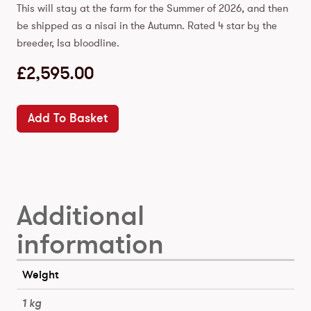
This will stay at the farm for the Summer of 2026, and then
be shipped as a nisai in the Autumn. Rated 4 star by the
breeder, Isa bloodline.
£
2,595.00
Add To Basket
Additional
information
Weight
1 kg