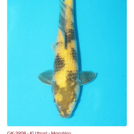
GK-3908 - Ki Utsuri - Maruhiro