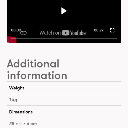
00:00
00:29
Additional
information
Weight
1 kg
Dimensions
25 × 4 × 6 cm