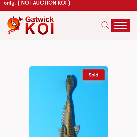
only. ( NOT AUCTION KOI )
Sold