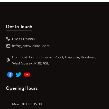
Get In Touch
01293 851444
info@gatwickkoi.com
Holmbush Farm, Crawley Road, Faygate, Horsham,
West Sussex, RH12 4SE
Opening Hours
Mon - 10:00 - 16:00