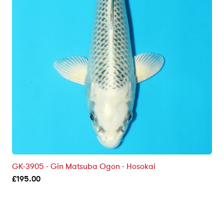
GK-3905 - Gin Matsuba Ogon - Hosokai
£
195.00