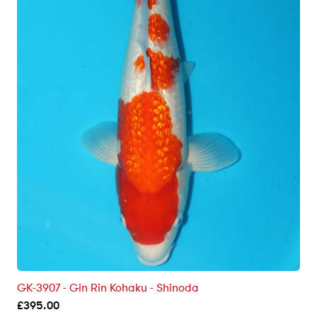
GK-3907 - Gin Rin Kohaku - Shinoda
£
395.00