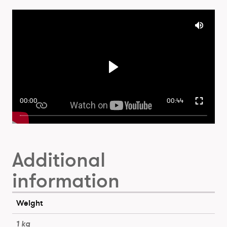
00:00
00:44
Additional
information
Weight
1 kg