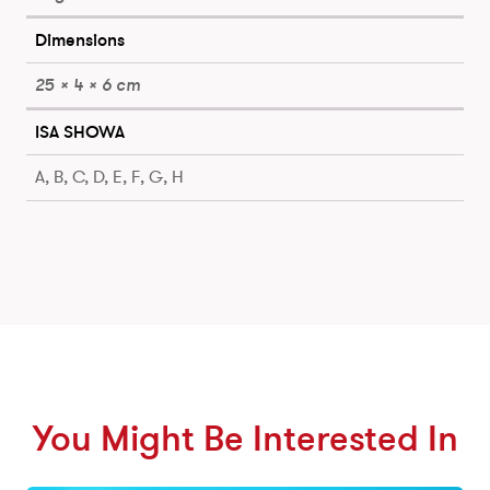
Dimensions
25 × 4 × 6 cm
ISA SHOWA
A, B, C, D, E, F, G, H
You Might Be Interested In