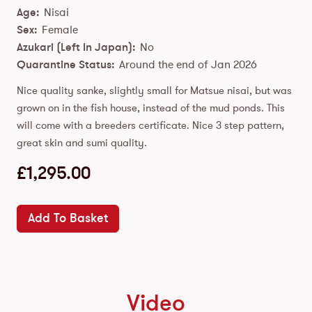
Age:
Nisai
Sex:
Female
Azukari (Left In Japan):
No
Quarantine Status:
Around the end of Jan 2026
Nice quality sanke, slightly small for Matsue nisai, but was
grown on in the fish house, instead of the mud ponds. This
will come with a breeders certificate. Nice 3 step pattern,
great skin and sumi quality.
£
1,295.00
Add To Basket
Video