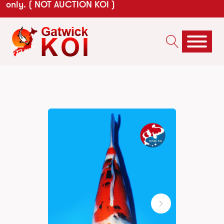
only. ( NOT AUCTION KOI )