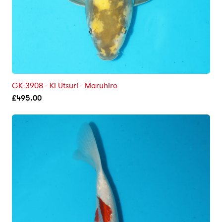
GK-3908 - Ki Utsuri - Maruhiro
£
495.00