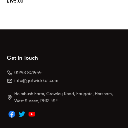
£
195.00
Get In Touch
01293 851444
info@gatwickkoi.com
Holmbush Farm, Crawley Road, Faygate, Horsham,
West Sussex, RH12 4SE