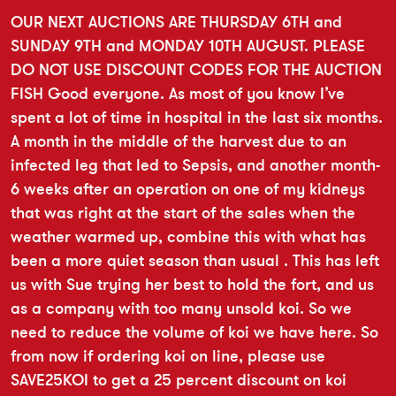
OUR NEXT AUCTIONS ARE THURSDAY 6TH and
SUNDAY 9TH and MONDAY 10TH AUGUST. PLEASE
DO NOT USE DISCOUNT CODES FOR THE AUCTION
FISH Good everyone. As most of you know I’ve
spent a lot of time in hospital in the last six months.
A month in the middle of the harvest due to an
infected leg that led to Sepsis, and another month-
6 weeks after an operation on one of my kidneys
that was right at the start of the sales when the
weather warmed up, combine this with what has
been a more quiet season than usual . This has left
us with Sue trying her best to hold the fort, and us
as a company with too many unsold koi. So we
need to reduce the volume of koi we have here. So
from now if ordering koi on line, please use
SAVE25KOI to get a 25 percent discount on koi