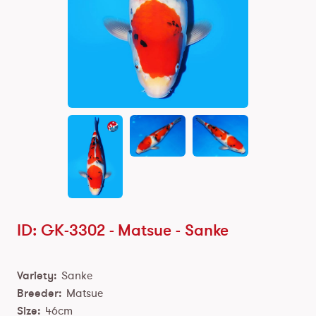
ID: GK-3302 -
Matsue
-
Sanke
Variety:
Sanke
Breeder:
Matsue
Size:
46cm