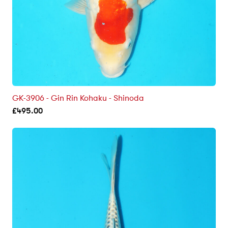
GK-3906 - Gin Rin Kohaku - Shinoda
£
495.00