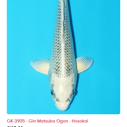
GK-3905 - Gin Matsuba Ogon - Hosokai