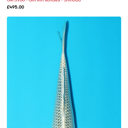
GK-3906 - Gin Rin Kohaku - Shinoda
£
495.00