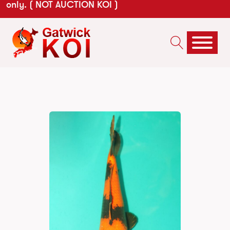
only. ( NOT AUCTION KOI )