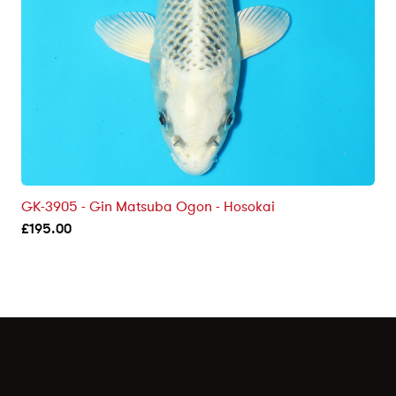
GK-3905 - Gin Matsuba Ogon - Hosokai
£
195.00