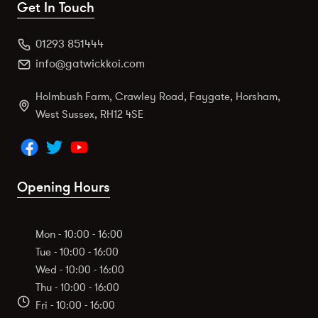
Get In Touch
01293 851444
info@gatwickkoi.com
Holmbush Farm, Crawley Road, Faygate, Horsham,
West Sussex, RH12 4SE
Opening Hours
Mon - 10:00 - 16:00
Tue - 10:00 - 16:00
Wed - 10:00 - 16:00
Thu - 10:00 - 16:00
Fri - 10:00 - 16:00