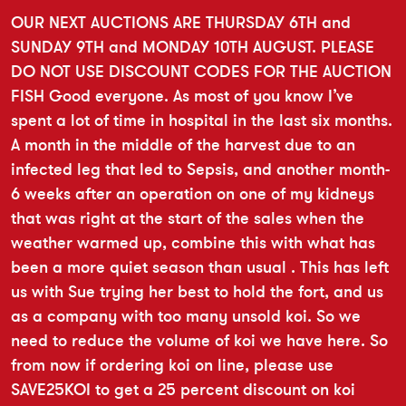
OUR NEXT AUCTIONS ARE THURSDAY 6TH and
SUNDAY 9TH and MONDAY 10TH AUGUST. PLEASE
DO NOT USE DISCOUNT CODES FOR THE AUCTION
FISH Good everyone. As most of you know I’ve
spent a lot of time in hospital in the last six months.
A month in the middle of the harvest due to an
infected leg that led to Sepsis, and another month-
6 weeks after an operation on one of my kidneys
that was right at the start of the sales when the
weather warmed up, combine this with what has
been a more quiet season than usual . This has left
us with Sue trying her best to hold the fort, and us
as a company with too many unsold koi. So we
need to reduce the volume of koi we have here. So
from now if ordering koi on line, please use
SAVE25KOI to get a 25 percent discount on koi