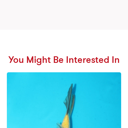
You Might Be Interested In