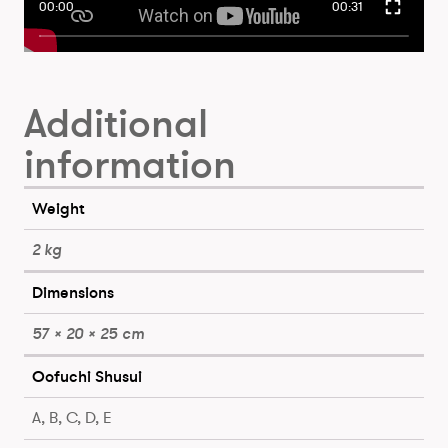
00:00
00:31
Additional
information
Weight
2 kg
Dimensions
57 × 20 × 25 cm
Oofuchi Shusui
A, B, C, D, E