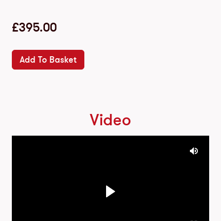
£
395.00
Add To Basket
Video