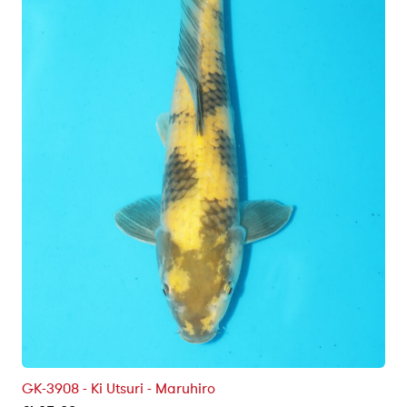
GK-3908 - Ki Utsuri - Maruhiro