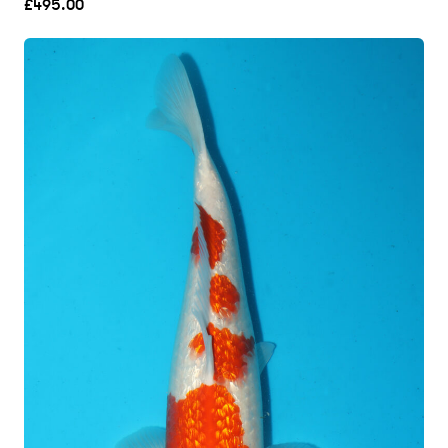
£
495.00