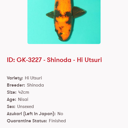
ID: GK-3227 -
Shinoda
-
Hi Utsuri
Variety:
Hi Utsuri
Breeder:
Shinoda
Size:
42cm
Age:
Nisai
Sex:
Unsexed
Azukari (Left In Japan):
No
Quarantine Status:
Finished