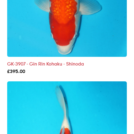
GK-3907 - Gin Rin Kohaku - Shinoda
£
395.00