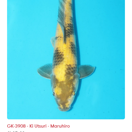
GK-3908 - Ki Utsuri - Maruhiro