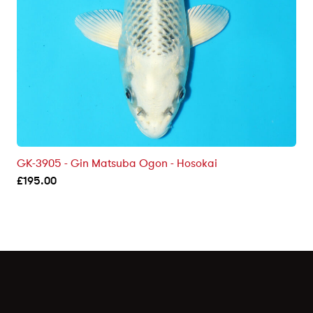
GK-3905 - Gin Matsuba Ogon - Hosokai
£
195.00