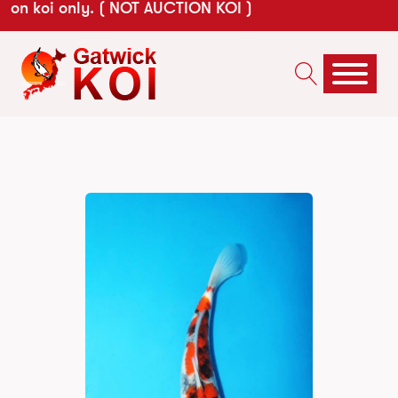
on koi only. ( NOT AUCTION KOI )