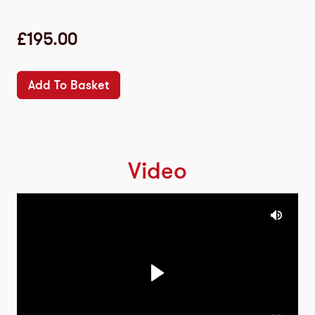
£
195.00
Add To Basket
Video