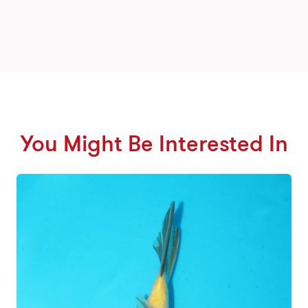
You Might Be Interested In