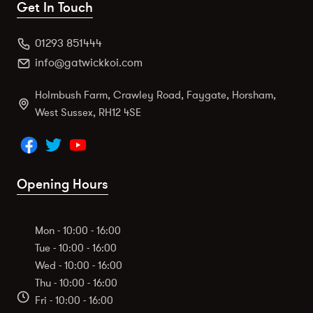
Get In Touch
01293 851444
info@gatwickkoi.com
Holmbush Farm, Crawley Road, Faygate, Horsham,
West Sussex, RH12 4SE
Opening Hours
Mon - 10:00 - 16:00
Tue - 10:00 - 16:00
Wed - 10:00 - 16:00
Thu - 10:00 - 16:00
Fri - 10:00 - 16:00