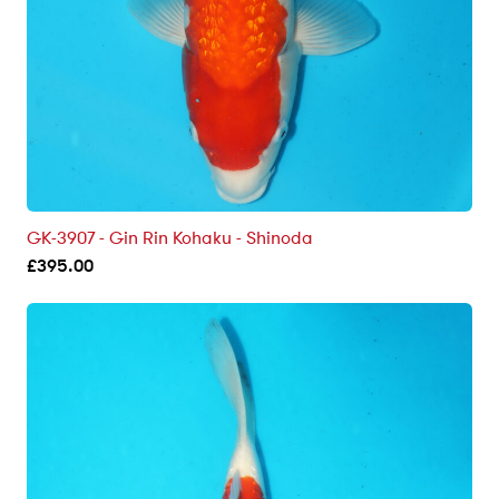
GK-3907 - Gin Rin Kohaku - Shinoda
£
395.00