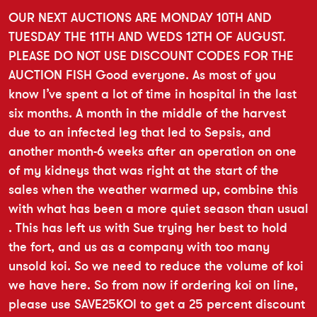
OUR NEXT AUCTIONS ARE MONDAY 10TH AND
TUESDAY THE 11TH AND WEDS 12TH OF AUGUST.
PLEASE DO NOT USE DISCOUNT CODES FOR THE
AUCTION FISH Good everyone. As most of you
know I’ve spent a lot of time in hospital in the last
six months. A month in the middle of the harvest
due to an infected leg that led to Sepsis, and
another month-6 weeks after an operation on one
of my kidneys that was right at the start of the
sales when the weather warmed up, combine this
with what has been a more quiet season than usual
. This has left us with Sue trying her best to hold
the fort, and us as a company with too many
unsold koi. So we need to reduce the volume of koi
we have here. So from now if ordering koi on line,
please use SAVE25KOI to get a 25 percent discount