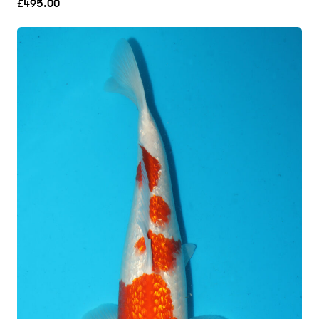
£
495.00