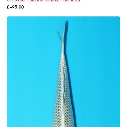
GK-3906 - Gin Rin Kohaku - Shinoda
£
495.00