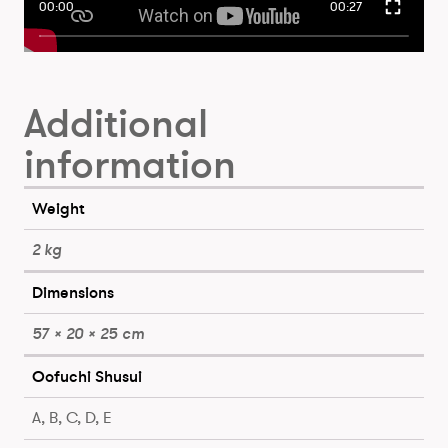
00:00
00:27
Additional
information
Weight
2 kg
Dimensions
57 × 20 × 25 cm
Oofuchi Shusui
A, B, C, D, E