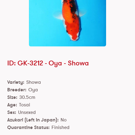
ID: GK-3212 -
Oya
-
Showa
Variety:
Showa
Breeder:
Oya
Size:
30.5cm
Age:
Tosai
Sex:
Unsexed
Azukari (Left In Japan):
No
Quarantine Status:
Finished