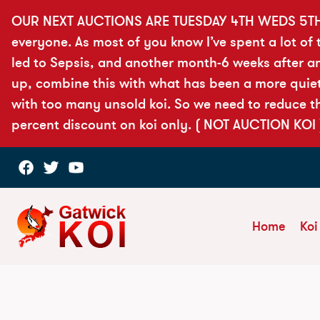
OUR NEXT AUCTIONS ARE TUESDAY 4TH WEDS 5T
everyone. As most of you know I’ve spent a lot of t
led to Sepsis, and another month-6 weeks after a
up, combine this with what has been a more quiet 
with too many unsold koi. So we need to reduce th
percent discount on koi only. ( NOT AUCTION KOI 
Home
Koi