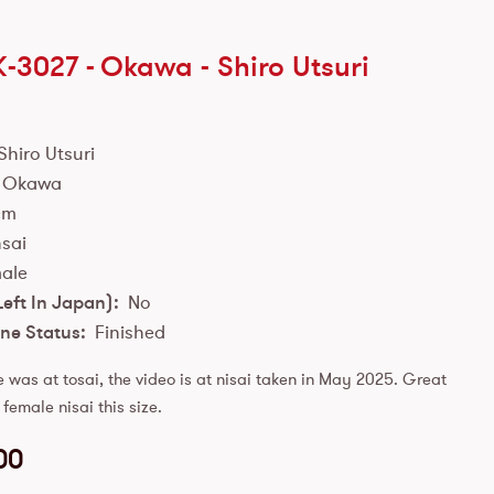
K-3027 -
Okawa
-
Shiro Utsuri
Shiro Utsuri
Okawa
cm
sai
ale
Left In Japan):
No
ne Status:
Finished
e was at tosai, the video is at nisai taken in May 2025. Great
 female nisai this size.
00