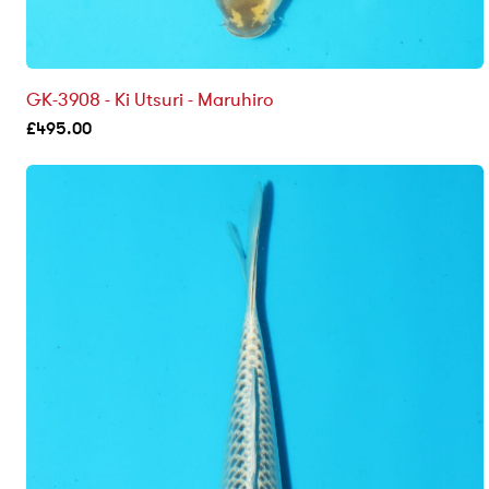
GK-3908 - Ki Utsuri - Maruhiro
£
495.00