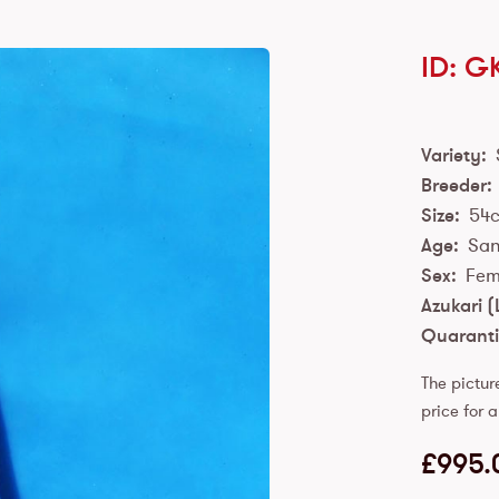
ID: G
Variety:
Breeder:
Size:
54
Age:
San
Sex:
Fem
Azukari (
Quaranti
The pictur
price for a
£
995.