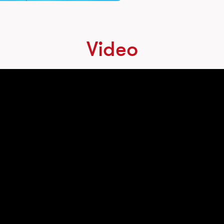
Video