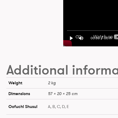
/
00:00
00:19
Additional inform
Weight
2 kg
Dimensions
57 × 20 × 25 cm
Oofuchi Shusui
A, B, C, D, E