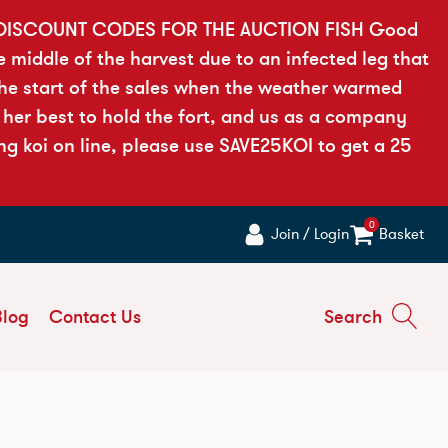
 DISCOUNT CODES FOR THE AUCTION FISH Good
e middle of the harvest due to an infected leg that
the start of the sales when the weather warmed
 her best to hold the fort, and us as a company
ng koi on line, please use SAVE25KOI to get a 25
0
Join / Login
Basket
Blog
Contact Us
Search