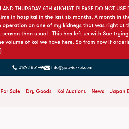
H AND THURSDAY 6TH AUGUST. PLEASE DO NOT USE
ime in hospital in the last six months. A month in th
n operation on one of my kidneys that was right at 
season than usual . This has left us with Sue trying
e volume of koi we have here. So from now if orderi
)
01293 851444
info@gatwickkoi.com
 For Sale
Dry Goods
Koi Auctions
News
Japan 