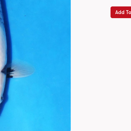
Add To