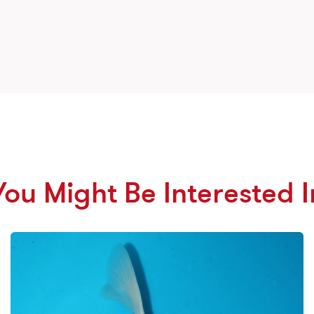
You Might Be Interested I