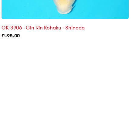
GK-3906 - Gin Rin Kohaku - Shinoda
£
495.00