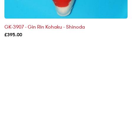
GK-3907 - Gin Rin Kohaku - Shinoda
£
395.00