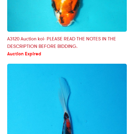
A3120 Auction koi- PLEASE READ THE NOTES IN THE
DESCRIPTION BEFORE BIDDING.
Auction Expired