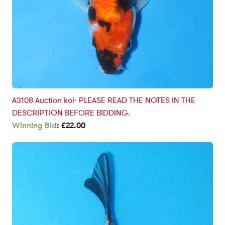
A3108 Auction koi- PLEASE READ THE NOTES IN THE
DESCRIPTION BEFORE BIDDING.
Winning Bid
:
£
22.00