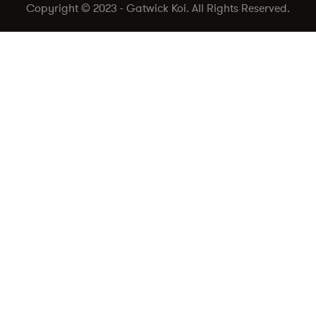
Copyright © 2023 - Gatwick Koi. All Rights Reserved.