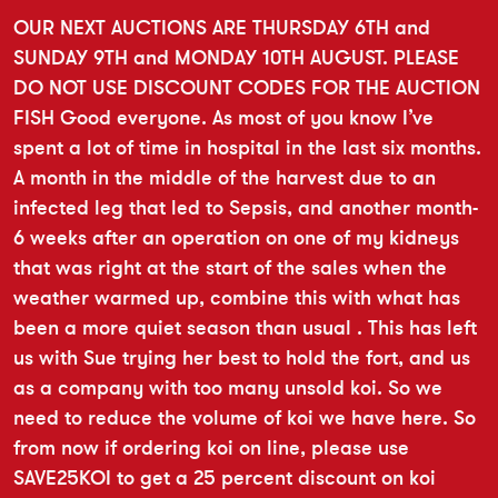
OUR NEXT AUCTIONS ARE THURSDAY 6TH and
SUNDAY 9TH and MONDAY 10TH AUGUST. PLEASE
DO NOT USE DISCOUNT CODES FOR THE AUCTION
FISH Good everyone. As most of you know I’ve
spent a lot of time in hospital in the last six months.
A month in the middle of the harvest due to an
infected leg that led to Sepsis, and another month-
6 weeks after an operation on one of my kidneys
that was right at the start of the sales when the
weather warmed up, combine this with what has
been a more quiet season than usual . This has left
us with Sue trying her best to hold the fort, and us
as a company with too many unsold koi. So we
need to reduce the volume of koi we have here. So
from now if ordering koi on line, please use
SAVE25KOI to get a 25 percent discount on koi