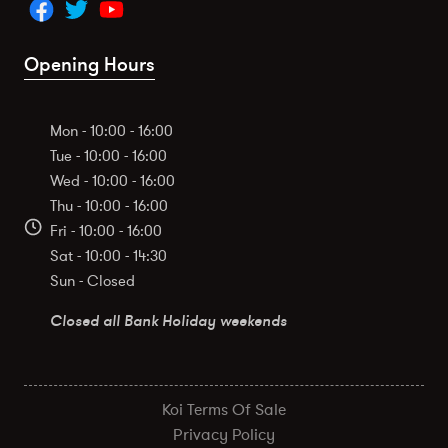
Opening Hours
Mon - 10:00 - 16:00
Tue - 10:00 - 16:00
Wed - 10:00 - 16:00
Thu - 10:00 - 16:00
Fri - 10:00 - 16:00
Sat - 10:00 - 14:30
Sun - Closed
Closed all Bank Holiday weekends
Koi Terms Of Sale
Privacy Policy