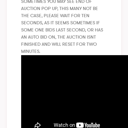
SOMETIMES YOU MAY SEE END OF
AUCTION POP UP, THIS MANY NOT BE
THE CASE, PLEASE WAIT FOR TEN
SECONDS, AS IT SEEMS SOMETIMES IF
SOME ONE BIDS LAST SECOND, OR HAS
AN AUTO BID ON, THE AUCTION ISNT
FINISHED AND WILL RESET FOR TWO
MINUTES.