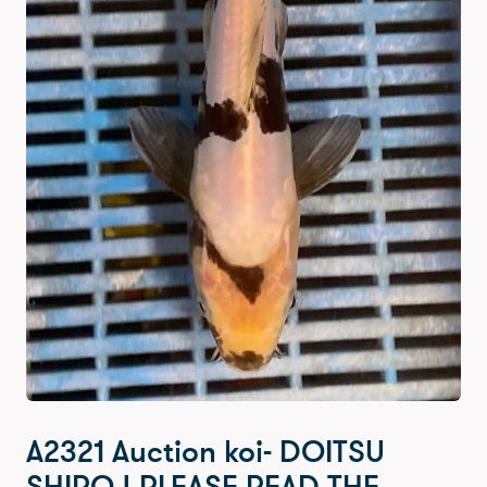
A2321 Auction koi- DOITSU