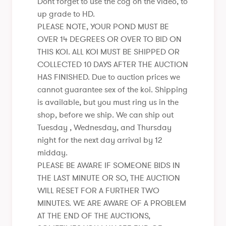
Dont forget to use the cog on the video, to
up grade to HD.
PLEASE NOTE, YOUR POND MUST BE
OVER 14 DEGREES OR OVER TO BID ON
THIS KOI. ALL KOI MUST BE SHIPPED OR
COLLECTED 10 DAYS AFTER THE AUCTION
HAS FINISHED. Due to auction prices we
cannot guarantee sex of the koi. Shipping
is available, but you must ring us in the
shop, before we ship. We can ship out
Tuesday , Wednesday, and Thursday
night for the next day arrival by 12
midday.
PLEASE BE AWARE IF SOMEONE BIDS IN
THE LAST MINUTE OR SO, THE AUCTION
WILL RESET FOR A FURTHER TWO
MINUTES. WE ARE AWARE OF A PROBLEM
AT THE END OF THE AUCTIONS,