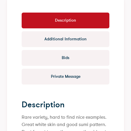
Description
Additional Information
Bids
Private Message
Description
Rare variety, hard to find nice examples.
Great white skin and good sumi pattern.