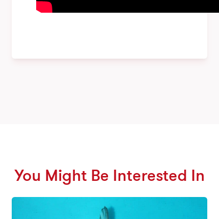
You Might Be Interested In