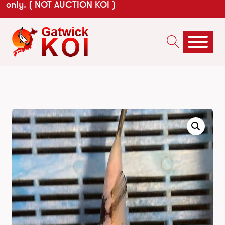
only. ( NOT AUCTION KOI )