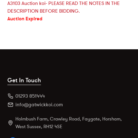
A3103 Auction koi- PLEASE READ THE NOTES IN THE
DESCRIPTION BEFORE BIDDING.
Auction Expired
Get In Touch
01293 851444
info@gatwickkoi.com
Holmbush Farm, Crawley Road, Faygate, Horsham,
West Sussex, RH12 4SE