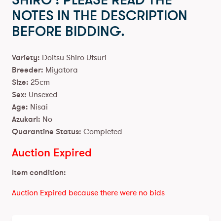
SHIRO ! PLEASE READ THE
NOTES IN THE DESCRIPTION
BEFORE BIDDING.
Variety:
Doitsu Shiro Utsuri
Breeder:
Miyatora
Size:
25cm
Sex:
Unsexed
Age:
Nisai
Azukari:
No
Quarantine Status:
Completed
Auction Expired
Item condition:
Auction Expired because there were no bids