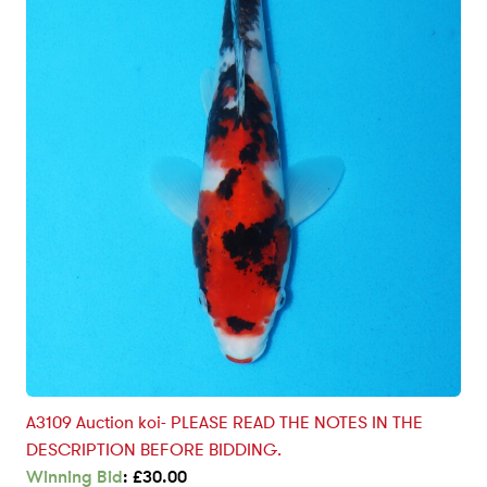
A3109 Auction koi- PLEASE READ THE NOTES IN THE
DESCRIPTION BEFORE BIDDING.
Winning Bid
:
£
30.00