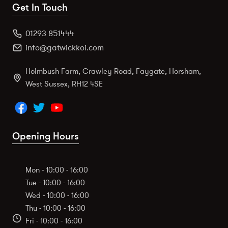
Get In Touch
01293 851444
info@gatwickkoi.com
Holmbush Farm, Crawley Road, Faygate, Horsham,
West Sussex, RH12 4SE
Opening Hours
Mon - 10:00 - 16:00
Tue - 10:00 - 16:00
Wed - 10:00 - 16:00
Thu - 10:00 - 16:00
Fri - 10:00 - 16:00