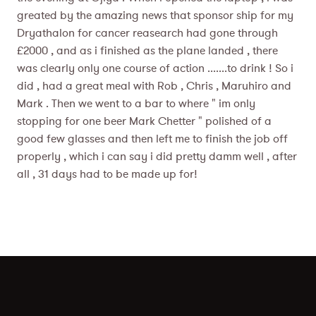
greated by the amazing news that sponsor ship for my
Dryathalon for cancer reasearch had gone through
£2000 , and as i finished as the plane landed , there
was clearly only one course of action .......to drink ! So i
did , had a great meal with Rob , Chris , Maruhiro and
Mark . Then we went to a bar to where " im only
stopping for one beer Mark Chetter " polished of a
good few glasses and then left me to finish the job off
properly , which i can say i did pretty damm well , after
all , 31 days had to be made up for!