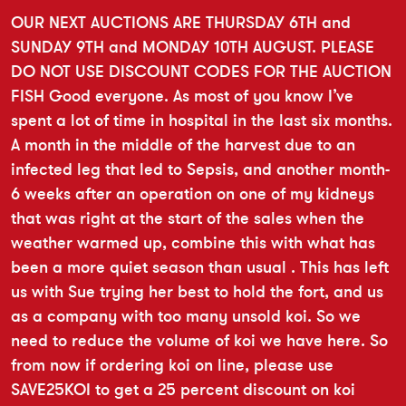
OUR NEXT AUCTIONS ARE THURSDAY 6TH and
SUNDAY 9TH and MONDAY 10TH AUGUST. PLEASE
DO NOT USE DISCOUNT CODES FOR THE AUCTION
FISH Good everyone. As most of you know I’ve
spent a lot of time in hospital in the last six months.
A month in the middle of the harvest due to an
infected leg that led to Sepsis, and another month-
6 weeks after an operation on one of my kidneys
that was right at the start of the sales when the
weather warmed up, combine this with what has
been a more quiet season than usual . This has left
us with Sue trying her best to hold the fort, and us
as a company with too many unsold koi. So we
need to reduce the volume of koi we have here. So
from now if ordering koi on line, please use
SAVE25KOI to get a 25 percent discount on koi