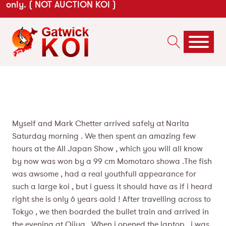
only. ( NOT AUCTION KOI )
Myself and Mark Chetter arrived safely at Narita
Saturday morning . We then spent an amazing few
hours at the All Japan Show , which you will all know
by now was won by a 99 cm Momotaro showa .The fish
was awsome , had a real youthfull appearance for
such a large koi , but i guess it should have as if i heard
right she is only 6 years aold ! After travelling across to
Tokyo , we then boarded the bullet train and arrived in
the evening at Ojiya . When i opened the laptop , i was