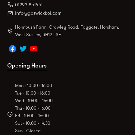
01293 851444
info@gatwickkoi.com
Holmbush Farm, Crawley Road, Faygate, Horsham,
West Sussex, RH12 4SE
Opening Hours
Mon - 10:00 - 16:00
Tue - 10:00 - 16:00
Wed - 10:00 - 16:00
Thu - 10:00 - 16:00
Fri - 10:00 - 16:00
Sat - 10:00 - 14:30
Sun - Closed