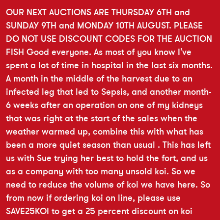
OUR NEXT AUCTIONS ARE THURSDAY 6TH and
SUNDAY 9TH and MONDAY 10TH AUGUST. PLEASE
DO NOT USE DISCOUNT CODES FOR THE AUCTION
FISH Good everyone. As most of you know I’ve
spent a lot of time in hospital in the last six months.
A month in the middle of the harvest due to an
infected leg that led to Sepsis, and another month-
6 weeks after an operation on one of my kidneys
that was right at the start of the sales when the
weather warmed up, combine this with what has
been a more quiet season than usual . This has left
us with Sue trying her best to hold the fort, and us
as a company with too many unsold koi. So we
need to reduce the volume of koi we have here. So
from now if ordering koi on line, please use
SAVE25KOI to get a 25 percent discount on koi