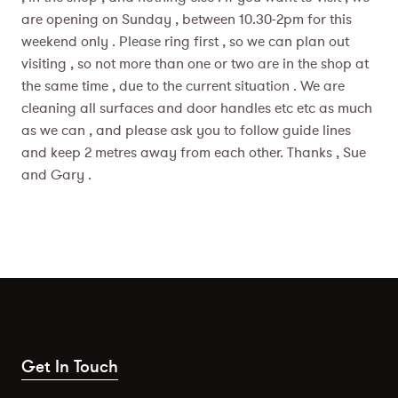
are opening on Sunday , between 10.30-2pm for this
weekend only . Please ring first , so we can plan out
visiting , so not more than one or two are in the shop at
the same time , due to the current situation . We are
cleaning all surfaces and door handles etc etc as much
as we can , and please ask you to follow guide lines
and keep 2 metres away from each other. Thanks , Sue
and Gary .
Get In Touch