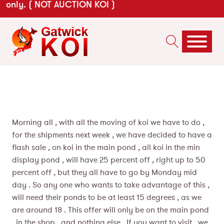
only. ( NOT AUCTION KOI )
Morning all , with all the moving of koi we have to do ,
for the shipments next week , we have decided to have a
flash sale , on koi in the main pond , all koi in the min
display pond , will have 25 percent off , right up to 50
percent off , but they all have to go by Monday mid
day . So any one who wants to take advantage of this ,
will need their ponds to be at least 15 degrees , as we
are around 18 . This offer will only be on the main pond
, in the shop , and nothing els
e . If you want to visit , we