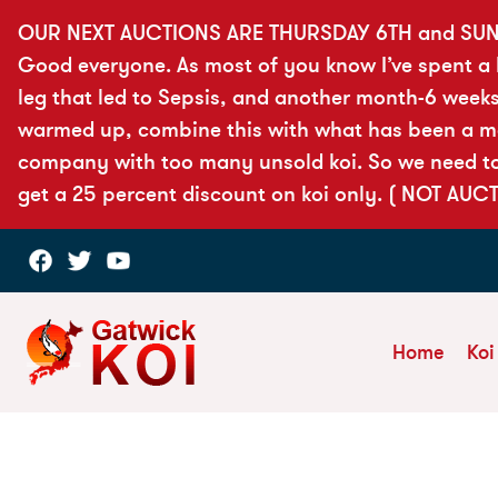
OUR NEXT AUCTIONS ARE THURSDAY 6TH and SUN
Good everyone. As most of you know I’ve spent a lo
leg that led to Sepsis, and another month-6 weeks
warmed up, combine this with what has been a more
company with too many unsold koi. So we need to 
get a 25 percent discount on koi only. ( NOT AUC
Home
Koi