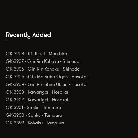
Recently Added
GK-3908 - Ki Utsuri - Maruhiro
GK-3907 - Gin Rin Kohaku - Shinoda
GK-3906 - Gin Rin Kohaku - Shinoda
GK-3905 - Gin Matsuba Ogon - Hosokai
GK-3904 - Gin Rin Shiro Utsuri - Hosokai
GK-3903 - Kawarigoi - Hosokai
GK-3902 - Kawarigoi - Hosokai
GK-3901 - Sanke - Tamaura
GK-3900 - Sanke - Tamaura
GK-3899 - Kohaku - Tamaura