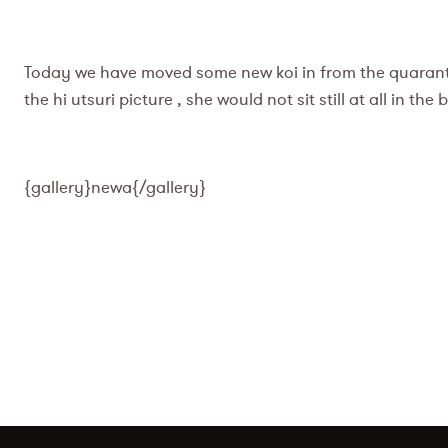
Today we have moved some new koi in from the quarantin
the hi utsuri picture , she would not sit still at all in th
{gallery}newa{/gallery}