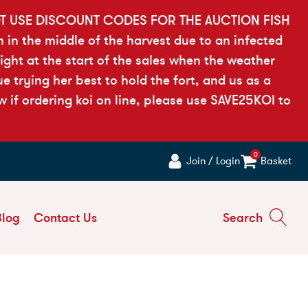
OT USE DISCOUNT CODES FOR THE AUCTION FISH
h in the middle of the harvest due to an infected
ght at the start of the sales when the weather
 trying her best to hold the fort, and us as a
if ordering koi on line, please use SAVE25KOI to
0
Join / Login
Basket
Blog
Contact Us
Search