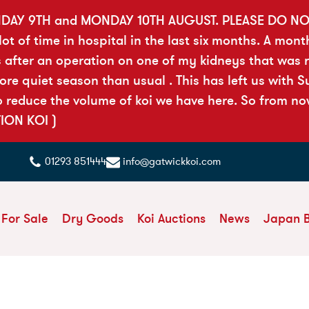
DAY 9TH and MONDAY 10TH AUGUST. PLEASE DO N
t of time in hospital in the last six months. A mont
 after an operation on one of my kidneys that was ri
 quiet season than usual . This has left us with Sue
reduce the volume of koi we have here. So from now 
TION KOI )
01293 851444
info@gatwickkoi.com
 For Sale
Dry Goods
Koi Auctions
News
Japan 