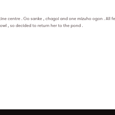
e centre . Go sanke , chagoi and one mizuho ogon . All fem
e bowl , so decided to return her to the pond .