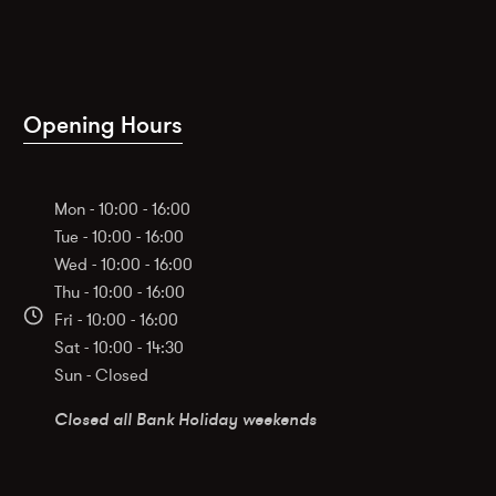
Opening Hours
Mon - 10:00 - 16:00
Tue - 10:00 - 16:00
Wed - 10:00 - 16:00
Thu - 10:00 - 16:00
Fri - 10:00 - 16:00
Sat - 10:00 - 14:30
Sun - Closed
Closed all Bank Holiday weekends