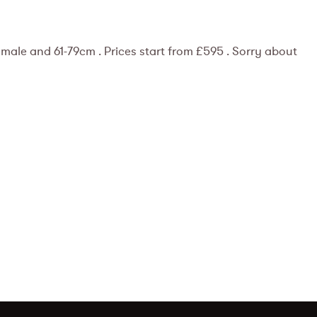
ale and 61-79cm . Prices start from £595 . Sorry about