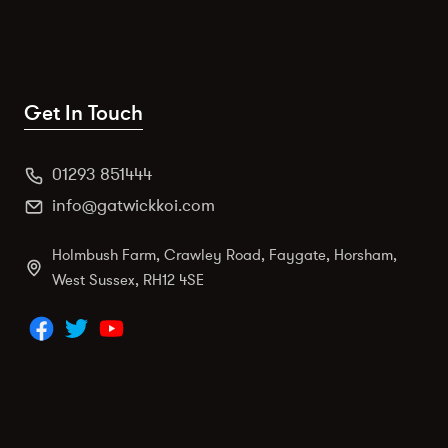
Get In Touch
01293 851444
info@gatwickkoi.com
Holmbush Farm, Crawley Road, Faygate, Horsham,
West Sussex, RH12 4SE