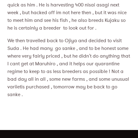
quick as him . He is harvesting 400 nisai asagi next
week , but hacked off im not here then , but it was nice
to meet him and see his fish , he also breeds Kujaku so
he is certainly a breeder to look out for .
We then travelled back to Ojiya and decided to visit
Suda . He had many go sanke , and to be honest some
where very fairly priced , but he didn't do anything that
I cant get at Maruhiro , and it helps our quarantine
regime to keep to as less breeders as possible ! Not a
bad day all in all , some new farms , and some unusual
variietis purchased , tomorrow may be back to go
sanke .