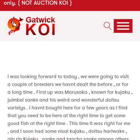
only. ( NOT AUCTION KOI )
I was looking forward to today , we were going to visit
a couple of breeders we havnt dealt the before , or for
a long time . First up was Marusaka , known for kujaku ,
juimbei sanke and his weird and wonderful doitsu
varietys . I havnt bought here for a few years as I find
that you need to be here at the right time to get some
good fish at the right time . This time it was right for me
, and I soon had some nisai kujaku , doitsu hariwake ,
gin rin Kujaku , sanke and tancho sanke among others.