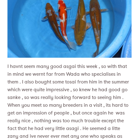
I havnt seem many good asgai this week , so with that
in mind we wernt far from Wada who specialises in
them . I also bought some tosai from him in the summer
which were quite impressive , so knew he had good go
sanke , so was really looking forward to seeing him .
When you meet so many breeders in a visit , its hard to
get an impression of people , but once again he was
really nice , nothing was too much trouble except the
fact that he had very little asagi . He seemed a litte
zany and ive never ever met any one who speaks as