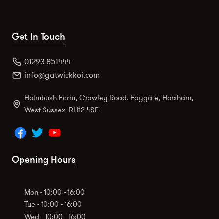
Get In Touch
01293 851444
info@gatwickkoi.com
Holmbush Farm, Crawley Road, Faygate, Horsham,
West Sussex, RH12 4SE
Opening Hours
Mon - 10:00 - 16:00
Tue - 10:00 - 16:00
Wed - 10:00 - 16:00