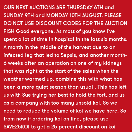
OUR NEXT AUCTIONS ARE THURSDAY 6TH and
SUNDAY 9TH and MONDAY 10TH AUGUST. PLEASE
DO NOT USE DISCOUNT CODES FOR THE AUCTION
FISH Good everyone. As most of you know I’ve
spent a lot of time in hospital in the last six months.
A month in the middle of the harvest due to an
infected leg that led to Sepsis, and another month-
6 weeks after an operation on one of my kidneys
that was right at the start of the sales when the
weather warmed up, combine this with what has
been a more quiet season than usual . This has left
us with Sue trying her best to hold the fort, and us
as a company with too many unsold koi. So we
need to reduce the volume of koi we have here. So
from now if ordering koi on line, please use
SAVE25KOI to get a 25 percent discount on koi