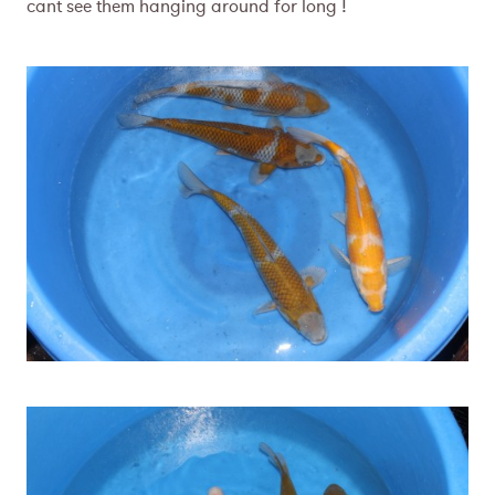
cant see them hanging around for long !