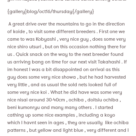
{gallery}blog/oct16/thursday{/gallery}
A great drive over the mountains to go in the direction
of koide , to visit some different breeders . First one we
came to was Kobyashi , very nice guy , does some very
nice shiro utsuri , but on this occasion nothing there for
us . Quick snack on the way to the next breeder found
us arriving bang on time for our next visit Takahashi . If
im honest I was a bit disappointed on arrival as this
guy does some very nice showa , but he had harvested
very little , and as usual the sold nets looked full of
some very nice koi . What he did have was some very
nice nisai around 30-40cm , ochiba , doitsiu ochiba ,
beni kumonryu and many many others . I started
cathing up some nice examples , including a koyo
which I havnt seen in ages , they are usually like ochiba
patterns , but yellow and light blue , very different and I