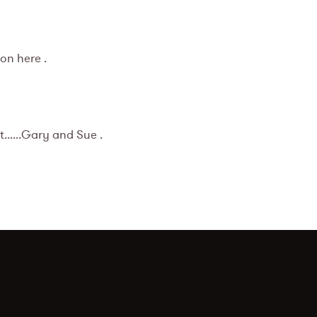
on here .
......Gary and Sue .