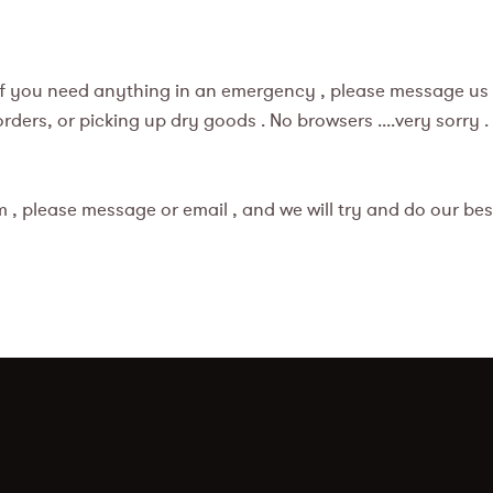
 if you need anything in an emergency , please message us 
ers, or picking up dry goods . No browsers ....very sorry .
 , please message or email , and we will try and do our best