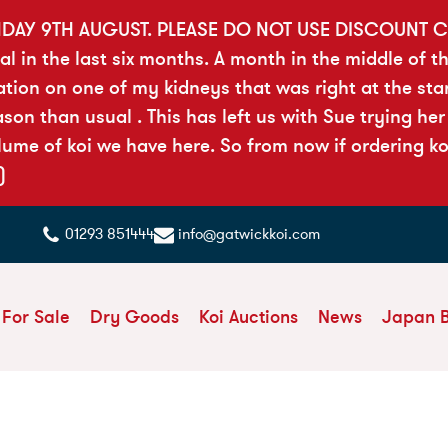
DAY 9TH AUGUST. PLEASE DO NOT USE DISCOUNT C
al in the last six months. A month in the middle of t
tion on one of my kidneys that was right at the sta
on than usual . This has left us with Sue trying her
ume of koi we have here. So from now if ordering ko
)
01293 851444
info@gatwickkoi.com
 For Sale
Dry Goods
Koi Auctions
News
Japan 