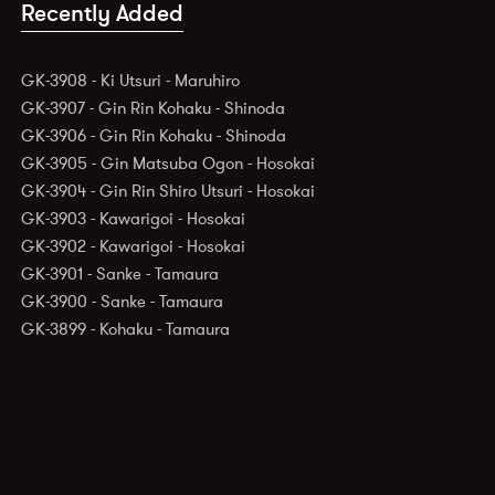
Recently Added
GK-3908 - Ki Utsuri - Maruhiro
GK-3907 - Gin Rin Kohaku - Shinoda
GK-3906 - Gin Rin Kohaku - Shinoda
GK-3905 - Gin Matsuba Ogon - Hosokai
GK-3904 - Gin Rin Shiro Utsuri - Hosokai
GK-3903 - Kawarigoi - Hosokai
GK-3902 - Kawarigoi - Hosokai
GK-3901 - Sanke - Tamaura
GK-3900 - Sanke - Tamaura
GK-3899 - Kohaku - Tamaura