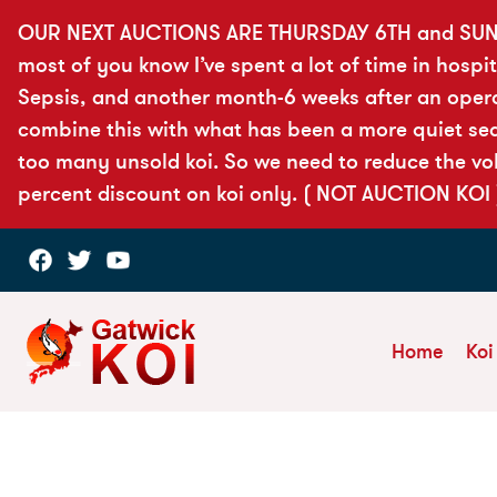
OUR NEXT AUCTIONS ARE THURSDAY 6TH and SUN
most of you know I’ve spent a lot of time in hospit
Sepsis, and another month-6 weeks after an opera
combine this with what has been a more quiet seas
too many unsold koi. So we need to reduce the vol
percent discount on koi only. ( NOT AUCTION KOI 
Home
Koi