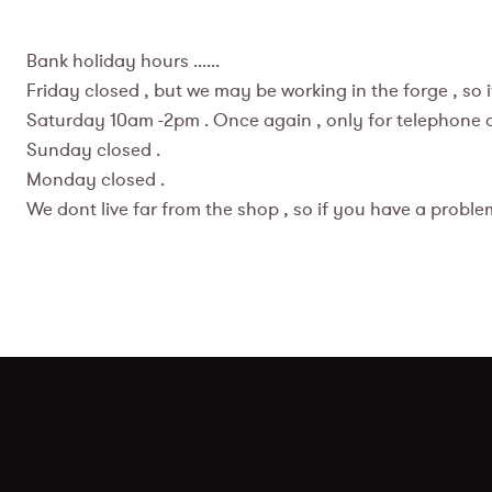
Bank holiday hours ......
Friday closed , but we may be working in the forge , so
Saturday 10am -2pm . Once again , only for telephone ord
Sunday closed .
Monday closed .
We dont live far from the shop , so if you have a problem