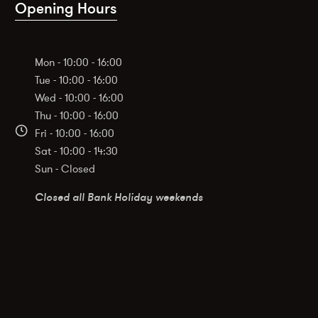
Opening Hours
Mon - 10:00 - 16:00
Tue - 10:00 - 16:00
Wed - 10:00 - 16:00
Thu - 10:00 - 16:00
Fri - 10:00 - 16:00
Sat - 10:00 - 14:30
Sun - Closed
Closed all Bank Holiday weekends