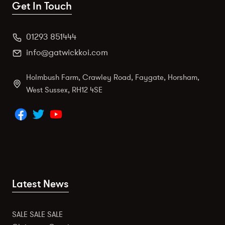
Get In Touch
01293 851444
info@gatwickkoi.com
Holmbush Farm, Crawley Road, Faygate, Horsham,
West Sussex, RH12 4SE
Latest News
SALE SALE SALE