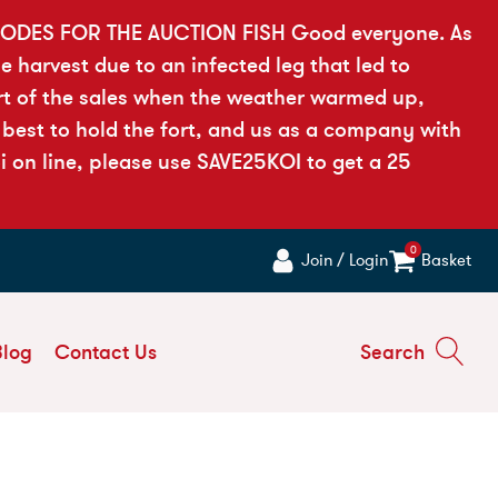
ODES FOR THE AUCTION FISH Good everyone. As
he harvest due to an infected leg that led to
rt of the sales when the weather warmed up,
 best to hold the fort, and us as a company with
i on line, please use SAVE25KOI to get a 25
0
Join / Login
Basket
Blog
Contact Us
Search